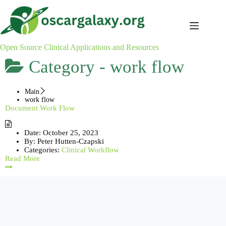
Skip
to
content
Open Source Clinical Applications and Resources
Category -
work flow
Main
work flow
Document Work Flow
Date:
October 25, 2023
By:
Peter Hutten-Czapski
Categories:
Clinical Workflow
Read More