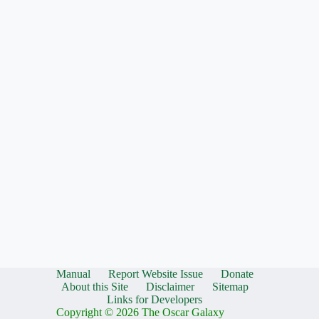
Manual
Report Website Issue
Donate
About this Site
Disclaimer
Sitemap
Links for Developers
Copyright © 2026 The Oscar Galaxy