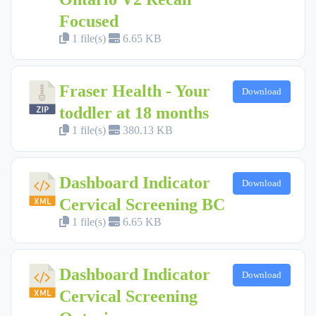
Focused
1 file(s)
6.65 KB
Fraser Health - Your
Download
toddler at 18 months
1 file(s)
380.13 KB
Dashboard Indicator
Download
Cervical Screening BC
1 file(s)
6.65 KB
Dashboard Indicator
Download
Cervical Screening