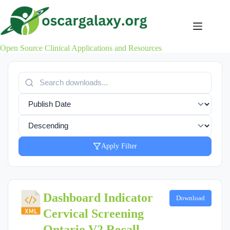
Skip
to
content
Open Source Clinical Applications and Resources
Apply Filter
Dashboard Indicator
Download
Cervical Screening
Ontario V2 Recall