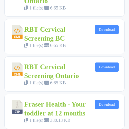
Ontario
1 file(s)
6.65 KB
RBT Cervical
Download
Screening BC
1 file(s)
6.65 KB
RBT Cervical
Download
Screening Ontario
1 file(s)
6.65 KB
Fraser Health - Your
Download
toddler at 12 months
1 file(s)
380.13 KB