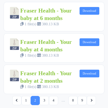
Fraser Health - Your
Download
baby at 6 months
1 file(s)
380.13 KB
Fraser Health - Your
Download
baby at 4 months
1 file(s)
380.13 KB
Fraser Health - Your
Download
baby at 2 months
1 file(s)
380.13 KB
1
2
3
4
…
8
9