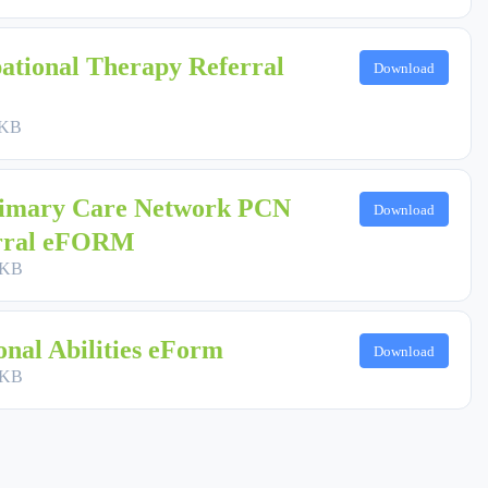
ational Therapy Referral
Download
 KB
imary Care Network PCN
Download
erral eFORM
 KB
nal Abilities eForm
Download
 KB