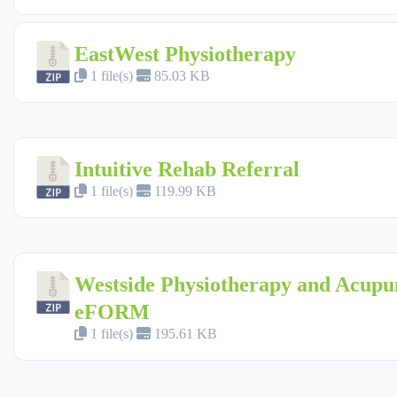
EastWest Physiotherapy
1 file(s)
85.03 KB
Intuitive Rehab Referral
1 file(s)
119.99 KB
Westside Physiotherapy and Acupu
eFORM
1 file(s)
195.61 KB