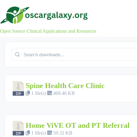
Skip
to
content
Open Source Clinical Applications and Resources
Spine Health Care Clinic
1 file(s)
468.46 KB
Home ViVE OT and PT Referral
1 file(s)
59.32 KB