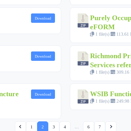
Purely Occup
Download
eFORM
1 file(s)
113.61
Richmond Pr
Download
Services ref
1 file(s)
309.16
ncture
WSIB Functio
Download
1 file(s)
249.98
1
2
3
4
…
6
7