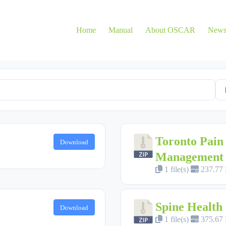
Home
Manual
About OSCAR
New
Toronto Pain 
Download
Management
1 file(s)
237.77
Spine Health
Download
1 file(s)
375.67