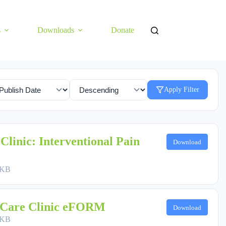
s
Downloads
Donate
Apply Filter
Clinic: Interventional Pain
Download
 KB
 Care Clinic eFORM
Download
 KB