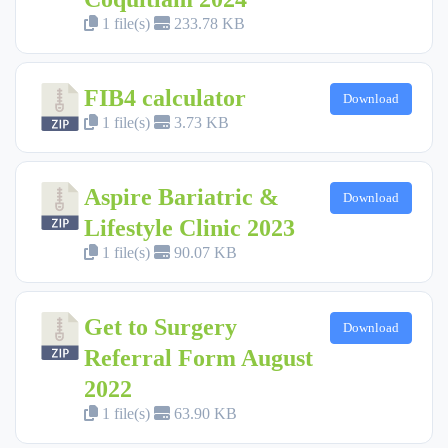
1 file(s)
233.78 KB
FIB4 calculator
Download
1 file(s)
3.73 KB
Aspire Bariatric &
Download
Lifestyle Clinic 2023
1 file(s)
90.07 KB
Get to Surgery
Download
Referral Form August
2022
1 file(s)
63.90 KB