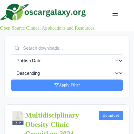
Skip
to
content
Open Source Clinical Applications and Resources
Apply Filter
Multidisciplinary
Download
Obesity Clinic
Coquitlam 2024