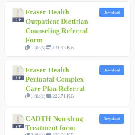
Fraser Health
Download
Outpatient Dietitian
Counseling Referral
Form
1 file(s)
131.95 KB
Fraser Health
Download
Perinatal Complex
Care Plan Referral
1 file(s)
228.71 KB
CADTH Non-drug
Download
Treatment form