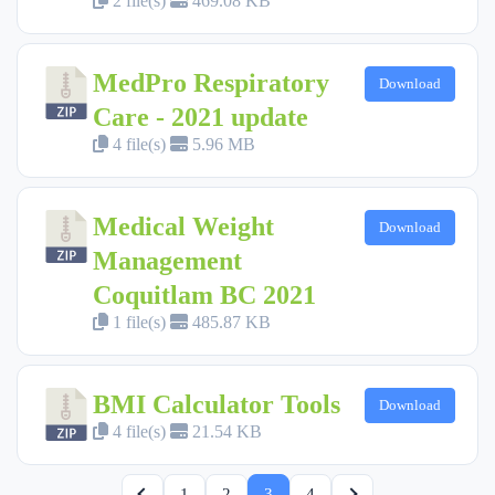
2 file(s)
469.08 KB
MedPro Respiratory
Download
Care - 2021 update
4 file(s)
5.96 MB
Medical Weight
Download
Management
Coquitlam BC 2021
1 file(s)
485.87 KB
BMI Calculator Tools
Download
4 file(s)
21.54 KB
1
2
3
4