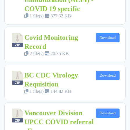
COVID 19 specific
1 file(s)
377.32 KB
Covid Monitoring
Download
Record
2 file(s)
20.35 KB
BC CDC Virology
Download
Requisition
1 file(s)
144.82 KB
Vancouver Division
Download
UPCC COVID referral