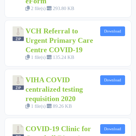
eForm
2 file(s)
293.80 KB
VCH Referral to
Download
Urgent Primary Care
Centre COVID-19
1 file(s)
135.24 KB
VIHA COVID
Download
centralized testing
requisition 2020
1 file(s)
89.26 KB
COVID-19 Clinic for
Download