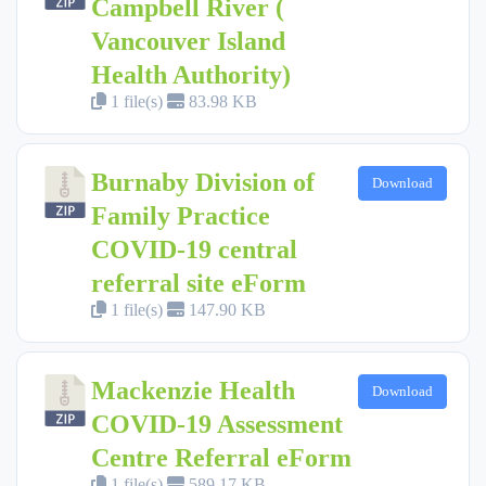
Campbell River (
Vancouver Island
Health Authority)
1 file(s)
83.98 KB
Burnaby Division of
Download
Family Practice
COVID-19 central
referral site eForm
1 file(s)
147.90 KB
Mackenzie Health
Download
COVID-19 Assessment
Centre Referral eForm
1 file(s)
589.17 KB