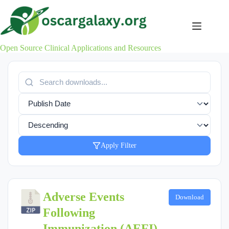
Skip
to
content
Open Source Clinical Applications and Resources
Apply Filter
Adverse Events
Download
Following
Immunization (AEFI) -