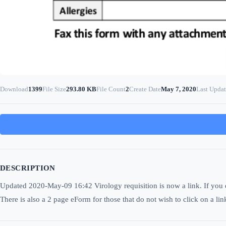
Download
1399
File Size
293.80 KB
File Count
2
Create Date
May 7, 2020
Last Upda
DESCRIPTION
Updated 2020-May-09 16:42 Virology requisition is now a link. If you do 
There is also a 2 page eForm for those that do not wish to click on a lin