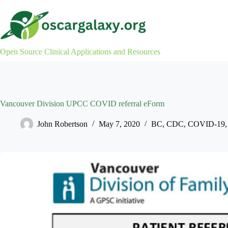
Skip
to
content
Open Source Clinical Applications and Resources
Vancouver Division UPCC COVID referral eForm
John Robertson
May 7, 2020
BC
,
CDC
,
COVID-19