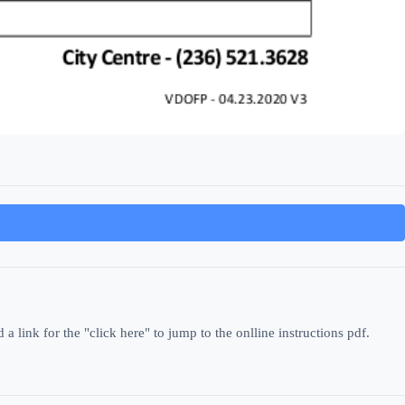
 link for the "click here" to jump to the onlline instructions pdf.