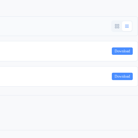
Download
Download