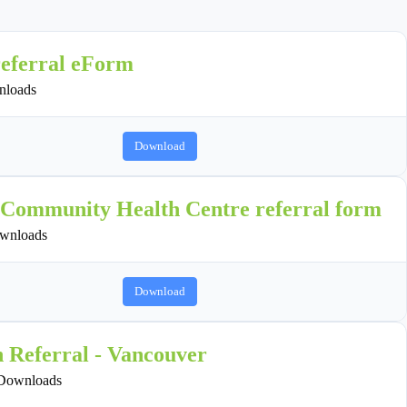
referral eForm
loads
Download
 Community Health Centre referral form
wnloads
Download
n Referral - Vancouver
Downloads