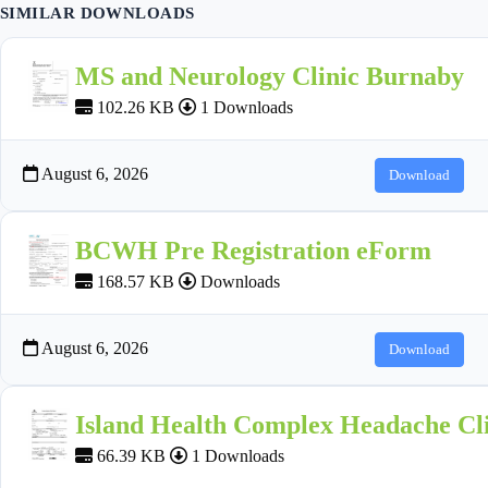
SIMILAR DOWNLOADS
MS and Neurology Clinic Burnaby
102.26 KB
1 Downloads
August 6, 2026
Download
BCWH Pre Registration eForm
168.57 KB
Downloads
August 6, 2026
Download
Island Health Complex Headache Cli
66.39 KB
1 Downloads