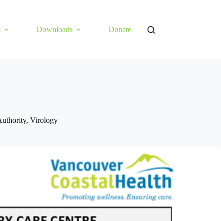
s
Downloads
Donate
uthority
,
Virology