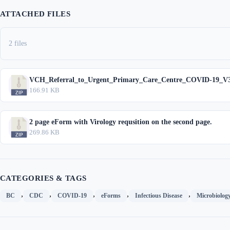
ATTACHED FILES
2 files
VCH_Referral_to_Urgent_Primary_Care_Centre_COVID-19_V3
166.91 KB
2 page eForm with Virology requsition on the second page.
269.86 KB
CATEGORIES & TAGS
,
,
,
,
,
BC
CDC
COVID-19
eForms
Infectious Disease
Microbiolog