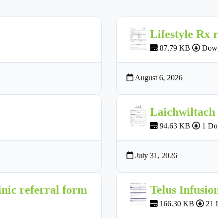
Lifestyle Rx 
87.79 KB
Down
August 6, 2026
Laichwiltach
94.63 KB
1 Do
July 31, 2026
nic referral form
Telus Infusio
166.30 KB
21 