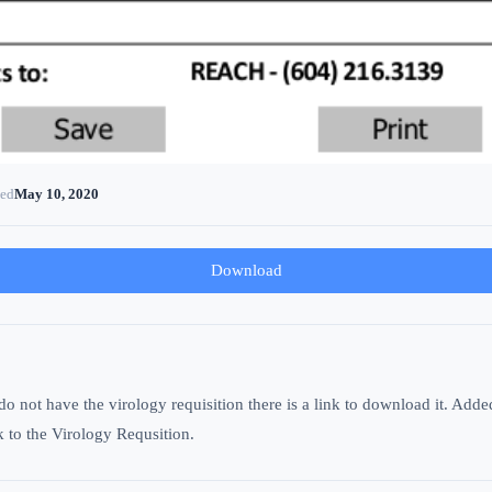
ted
May 10, 2020
Download
not have the virology requisition there is a link to download it. Added a
k to the Virology Requsition.