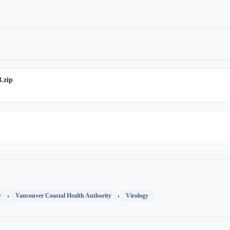
.zip
,
,
y
Vancouver Coastal Health Authority
Virology