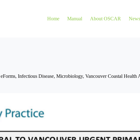
Home
Manual
About OSCAR
New
,
eForms
,
Infectious Disease
,
Microbiology
,
Vancouver Coastal Health A