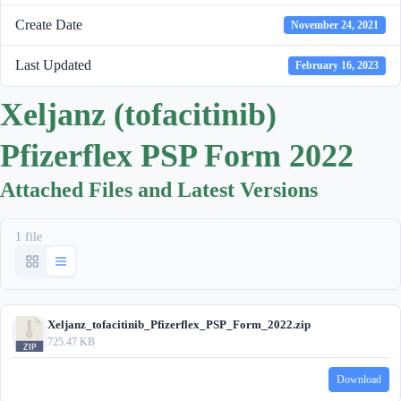
Create Date
November 24, 2021
Last Updated
February 16, 2023
Xeljanz (tofacitinib)
Pfizerflex PSP Form 2022
Attached Files and Latest Versions
1 file
Xeljanz_tofacitinib_Pfizerflex_PSP_Form_2022.zip
725.47 KB
Download