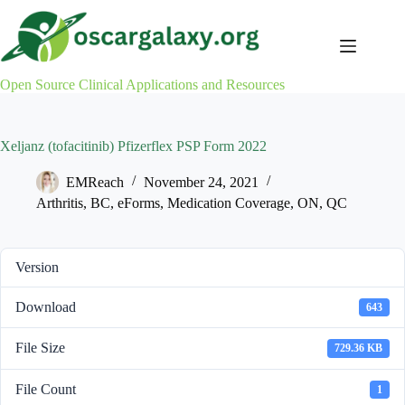
Skip
to
content
Open Source Clinical Applications and Resources
Xeljanz (tofacitinib) Pfizerflex PSP Form 2022
EMReach
November 24, 2021
Arthritis
,
BC
,
eForms
,
Medication Coverage
,
ON
,
QC
Version
Download
643
File Size
729.36 KB
File Count
1