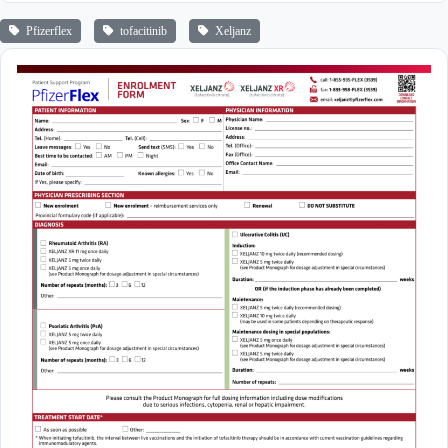
Pfizerflex
tofacitinib
Xeljanz