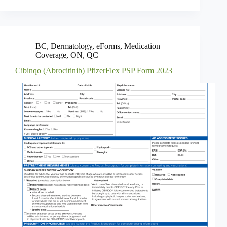
BC
,
Dermatology
,
eForms
,
Medication
Coverage
,
ON
,
QC
Cibinqo (Abrocitinib) PfizerFlex PSP Form 2023