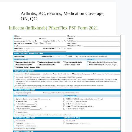
Arthritis
,
BC
,
eForms
,
Medication Coverage
,
ON
,
QC
Inflectra (infliximab) PfizerFlex PSP Form 2021