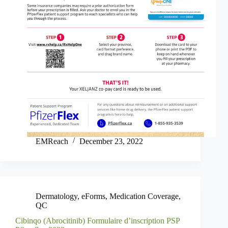
EMReach
December 23, 2022
Dermatology
,
eForms
,
Medication Coverage
,
QC
Cibinqo (Abrocitinib) Formulaire d’inscription PSP