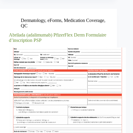
Dermatology
,
eForms
,
Medication Coverage
,
QC
Abrilada (adalimumab) PfizerFlex Derm Formulaire
d’inscription PSP