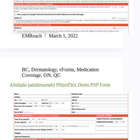
EMReach
March 1, 2022
BC
,
Dermatology
,
eForms
,
Medication
Coverage
,
ON
,
QC
Abrilada (adalimumab) PfizerFlex Derm PSP Form