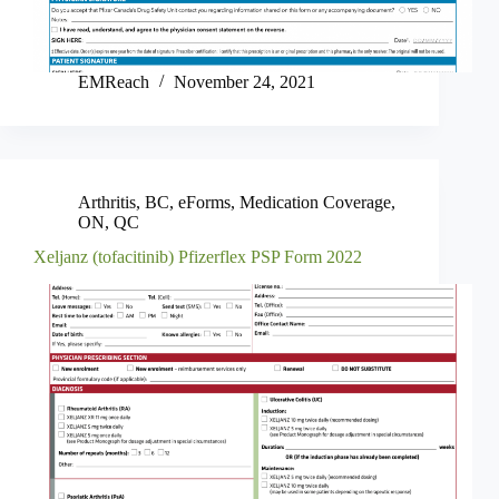
EMReach
November 24, 2021
Arthritis
,
BC
,
eForms
,
Medication Coverage
,
ON
,
QC
Xeljanz (tofacitinib) Pfizerflex PSP Form 2022