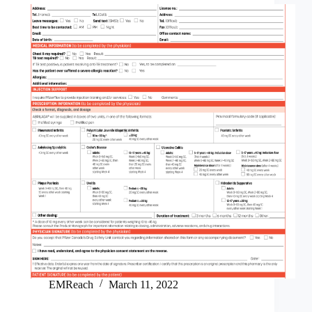
EMReach
March 11, 2022