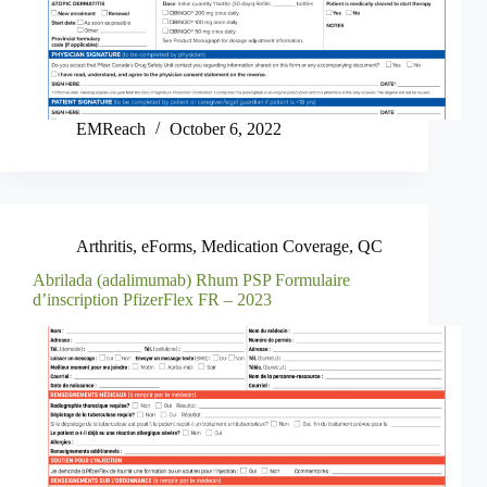
EMReach
October 6, 2022
Arthritis
,
eForms
,
Medication Coverage
,
QC
Abrilada (adalimumab) Rhum PSP Formulaire
d’inscription PfizerFlex FR – 2023