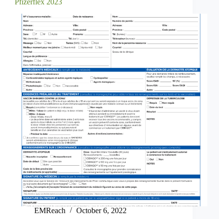
Pfizerflex 2023
EMReach
October 6, 2022