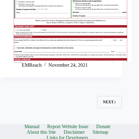
EMReach
November 24, 2021
NEXT
Manual
Report Website Issue
Donate
About this Site
Disclaimer
Sitemap
Links for Developers