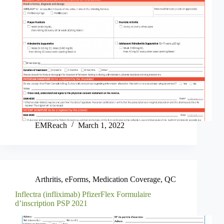
EMReach
March 1, 2022
Arthritis
,
eForms
,
Medication Coverage
,
QC
Inflectra (infliximab) PfizerFlex Formulaire
d’inscription PSP 2021