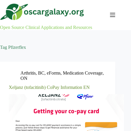
Skip
to
content
Open Source Clinical Applications and Resources
Tag
Pfizerflex
Arthritis
,
BC
,
eForms
,
Medication Coverage
,
ON
Xeljanz (tofacitinib) CoPay Information EN