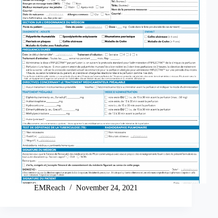
EMReach
November 24, 2021