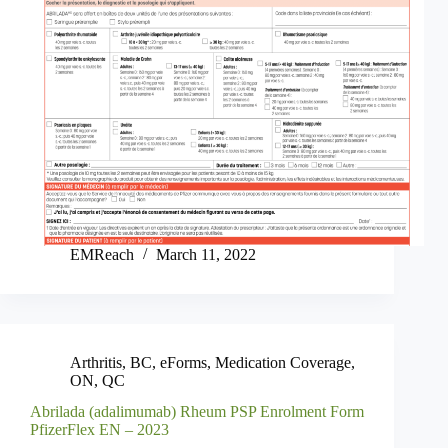
EMReach
March 11, 2022
Arthritis
,
BC
,
eForms
,
Medication Coverage
,
ON
,
QC
Abrilada (adalimumab) Rheum PSP Enrolment Form
PfizerFlex EN – 2023