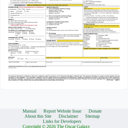
Manual
Report Website Issue
Donate
About this Site
Disclaimer
Sitemap
Links for Developers
Copyright © 2026 The Oscar Galaxy