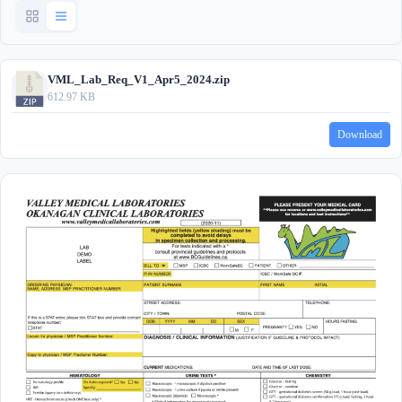
VML_Lab_Req_V1_Apr5_2024.zip
612.97 KB
Download