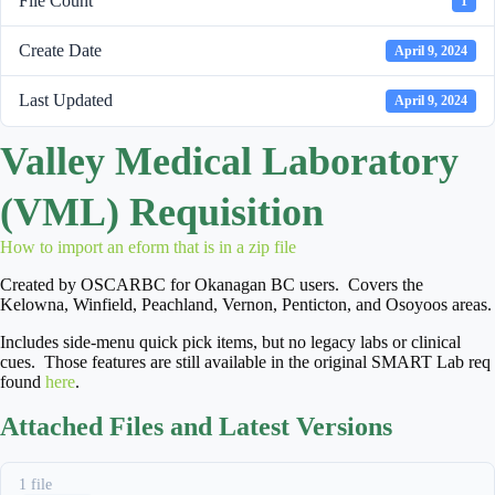
File Count
1
Create Date
April 9, 2024
Last Updated
April 9, 2024
Valley Medical Laboratory
(VML) Requisition
How to import an eform that is in a zip file
Created by OSCARBC for Okanagan BC users. Covers the
Kelowna, Winfield, Peachland, Vernon, Penticton, and Osoyoos areas.
Includes side-menu quick pick items, but no legacy labs or clinical
cues. Those features are still available in the original SMART Lab req
found
here
.
Attached Files and Latest Versions
1 file