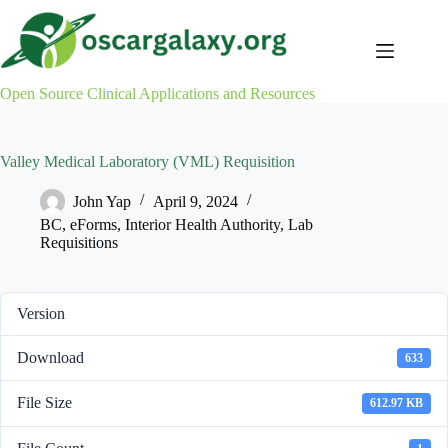
Skip
to
content
Open Source Clinical Applications and Resources
Valley Medical Laboratory (VML) Requisition
John Yap
April 9, 2024
BC
,
eForms
,
Interior Health Authority
,
Lab
Requisitions
Version
Download
633
File Size
612.97 KB