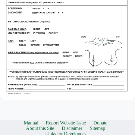
Manual
Report Website Issue
Donate
About this Site
Disclaimer
Sitemap
Links for Developers