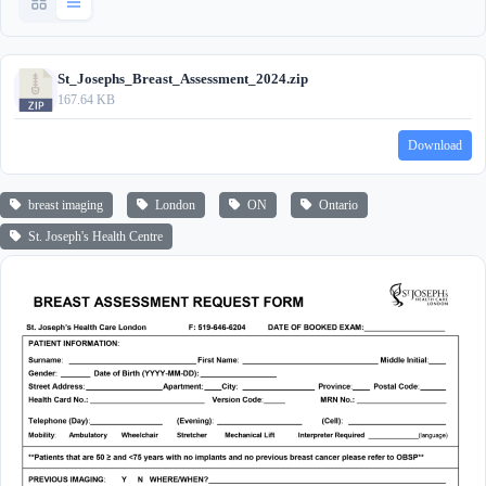
St_Josephs_Breast_Assessment_2024.zip
167.64 KB
Download
breast imaging
London
ON
Ontario
St. Joseph's Health Centre