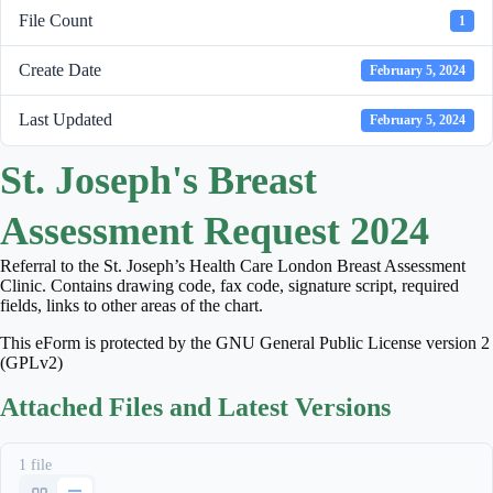
File Count
1
Create Date
February 5, 2024
Last Updated
February 5, 2024
St. Joseph's Breast
Assessment Request 2024
Referral to the St. Joseph’s Health Care London Breast Assessment
Clinic. Contains drawing code, fax code, signature script, required
fields, links to other areas of the chart.
This eForm is protected by the GNU General Public License version 2
(GPLv2)
Attached Files and Latest Versions
1 file