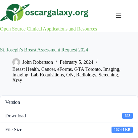
Skip
to
content
Open Source Clinical Applications and Resources
St. Joseph’s Breast Assessment Request 2024
John Robertson
February 5, 2024
Breast Health
,
Cancer
,
eForms
,
GTA Toronto
,
Imaging
,
Imaging
,
Lab Requisitions
,
ON
,
Radiology
,
Screening
,
Xray
Version
Download
623
File Size
167.64 KB