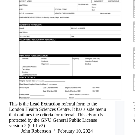
This is the Lead Extraction referral form to the
London Health Sciences Centre. It has a side menu
that outlines the criteria for referral. This eForm is
protected by the GNU General Public License
version 2 (GPLv2)
John Robertson
February 10, 2024