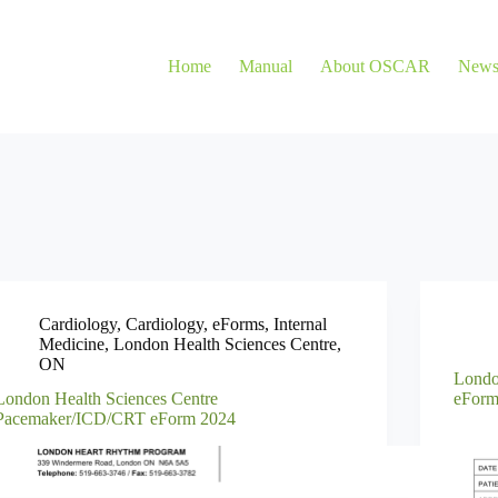
Home
Manual
About OSCAR
New
Cardiology
,
Cardiology
,
eForms
,
Internal
Medicine
,
London Health Sciences Centre
,
ON
Londo
London Health Sciences Centre
eForm
Pacemaker/ICD/CRT eForm 2024