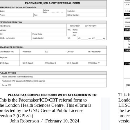
This i
This is the Pacemaker/ICD/CRT referral form to
London
the London Health Sciences Centre. This eForm is
LHSC 
protected by the GNU General Public License
the Le
version 2 (GPLv2)
prote
John Robertson
February 10, 2024
versi