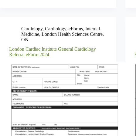
Cardiology
,
Cardiology
,
eForms
,
Internal
Medicine
,
London Health Sciences Centre
,
ON
London Cardiac Institute General Cardiology
Referral eForm 2024