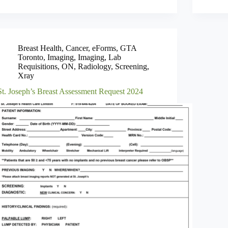
Breast Health
,
Cancer
,
eForms
,
GTA
Toronto
,
Imaging
,
Imaging
,
Lab
Requisitions
,
ON
,
Radiology
,
Screening
,
Xray
St. Joseph’s Breast Assessment Request 2024