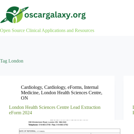
Skip
to
content
Open Source Clinical Applications and Resources
Tag
London
Cardiology
,
Cardiology
,
eForms
,
Internal
Medicine
,
London Health Sciences Centre
,
ON
London Health Sciences Centre Lead Extraction
eForm 2024