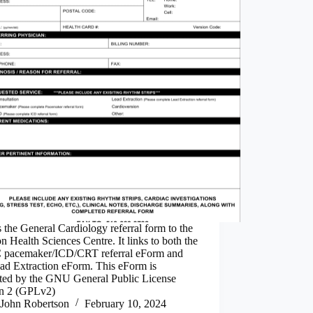
s the General Cardiology referral form to the
 Health Sciences Centre. It links to both the
pacemaker/ICD/CRT referral eForm and
ad Extraction eForm. This eForm is
cted by the GNU General Public License
on 2 (GPLv2)
John Robertson
February 10, 2024