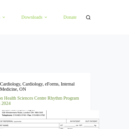
s
Downloads
Donate
Cardiology
,
Cardiology
,
eForms
,
Internal
Medicine
,
ON
n Health Sciences Centre Rhythm Program
 2024