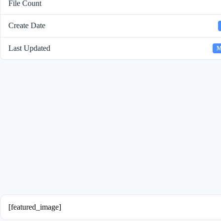
File Count
Create Date
Last Updated
M
[featured_image]