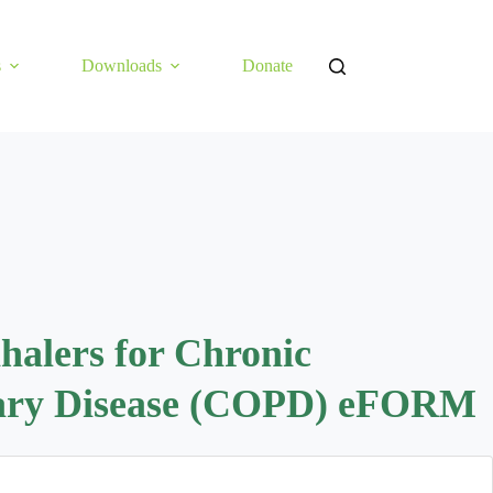
s
Downloads
Donate
nhalers for Chronic
nary Disease (COPD) eFORM