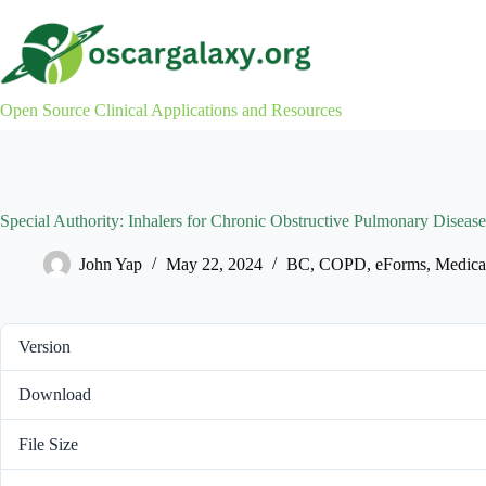
Skip
to
content
Open Source Clinical Applications and Resources
Special Authority: Inhalers for Chronic Obstructive Pulmonary Dis
John Yap
May 22, 2024
BC
,
COPD
,
eForms
,
Medica
Version
Download
File Size