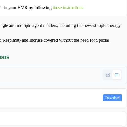
 into your EMR by following
these instructions
gle and multiple agent inhalers, including the newest triple therapy
 Respimat) and Incruse covered without the need for Special
ions
Download