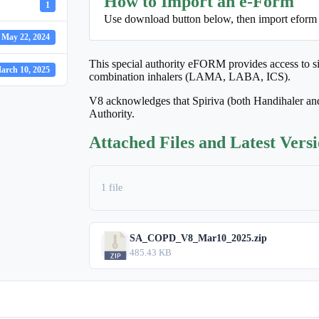
How to Import an e-Form
1
Use download button below, then import eform
May 22, 2024
This special authority eFORM provides access to sin
arch 10, 2025
combination inhalers (LAMA, LABA, ICS).
V8 acknowledges that Spiriva (both Handihaler and
Authority.
Attached Files and Latest Vers
1 file
SA_COPD_V8_Mar10_2025.zip
485.43 KB