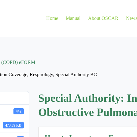
Home
Manual
About OSCAR
New
ease (COPD) eFORM
tion Coverage
,
Respirology
,
Special Authority BC
Special Authority: I
Obstructive Pulmo
442
473.89 KB