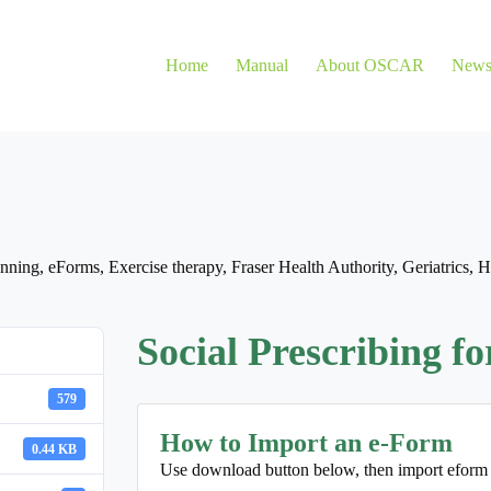
Home
Manual
About OSCAR
New
nning
,
eForms
,
Exercise therapy
,
Fraser Health Authority
,
Geriatrics
,
H
Social Prescribing f
579
How to Import an e-Form
0.44 KB
Use download button below, then import eform