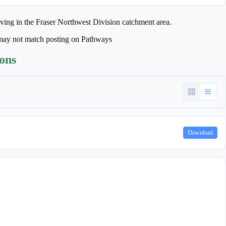
iving in the Fraser Northwest Division catchment area.
may not match posting on Pathways
ions
Download