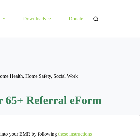
s
Downloads
Donate
ome Health
,
Home Safety
,
Social Work
or 65+ Referral eForm
 into your EMR by following
these instructions