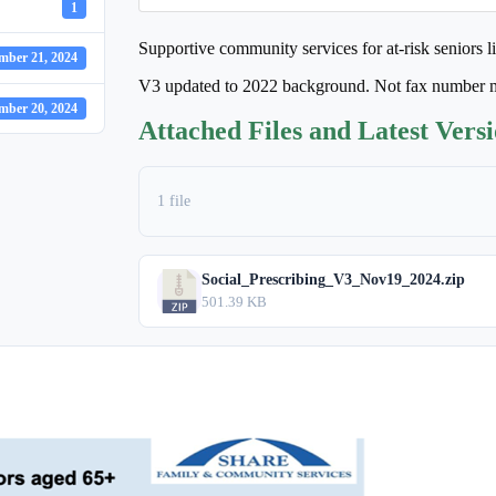
1
Supportive community services for at-risk seniors l
mber 21, 2024
V3 updated to 2022 background. Not fax number 
mber 20, 2024
Attached Files and Latest Vers
1 file
Social_Prescribing_V3_Nov19_2024.zip
501.39 KB