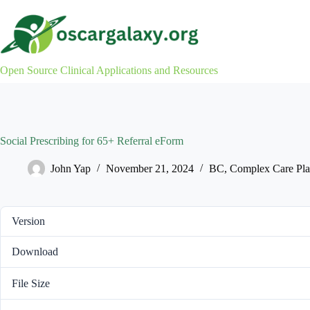
Skip
to
content
Open Source Clinical Applications and Resources
Social Prescribing for 65+ Referral eForm
John Yap
November 21, 2024
BC
,
Complex Care Pla
Version
Download
File Size