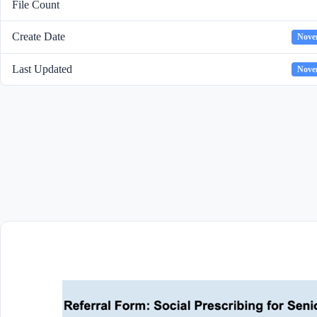
File Count
Create Date
Nove
Last Updated
Nove