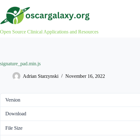
Skip
to
content
Open Source Clinical Applications and Resources
signature_pad.min.js
Adrian Starzynski
November 16, 2022
Version
Download
File Size