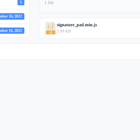
1
1 file
mber 16, 2022
signature_pad.min.js
mber 16, 2022
5.99 KB