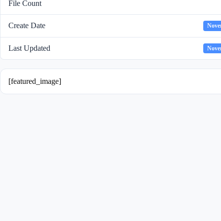
File Count
Create Date
Nove
Last Updated
Nove
[featured_image]