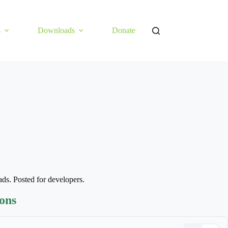
s
Downloads
Donate
pads. Posted for developers.
ions