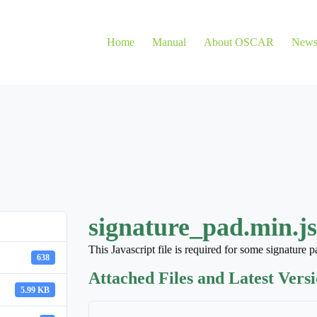
Home
Manual
About OSCAR
New
signature_pad.min.js
This Javascript file is required for some signature 
638
Attached Files and Latest Vers
5.99 KB