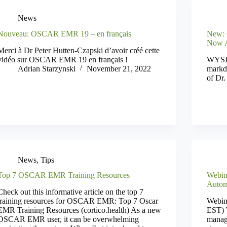
News
Nouveau: OSCAR EMR 19 – en français
New: 
Now A
Merci à Dr Peter Hutten-Czapski d’avoir créé cette
vidéo sur OSCAR EMR 19 en français !
WYSIW
Adrian Starzynski
November 21, 2022
markd
of Dr.
News
,
Tips
Top 7 OSCAR EMR Training Resources
Webin
Autom
Check out this informative article on the top 7
training resources for OSCAR EMR: Top 7 Oscar
Webin
EMR Training Resources (cortico.health) As a new
EST) W
OSCAR EMR user, it can be overwhelming
manage