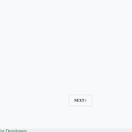
NEXT
for Developers