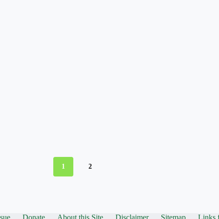
1
2
ssue
Donate
About this Site
Disclaimer
Sitemap
Links 