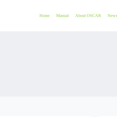
Home
Manual
About OSCAR
New