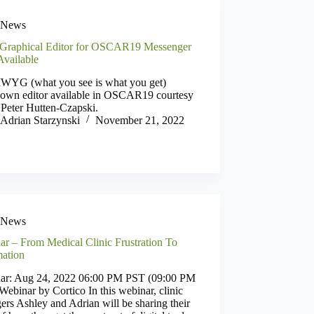
News
Graphical Editor for OSCAR19 Messenger
vailable
YG (what you see is what you get)
own editor available in OSCAR19 courtesy
 Peter Hutten-Czapski.
Adrian Starzynski
November 21, 2022
News
ar – From Medical Clinic Frustration To
ation
ar: Aug 24, 2022 06:00 PM PST (09:00 PM
ebinar by Cortico In this webinar, clinic
rs Ashley and Adrian will be sharing their