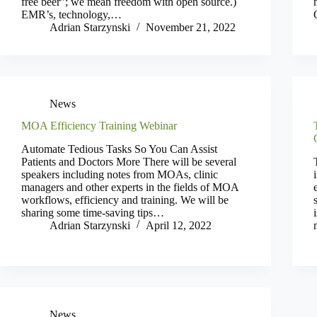
free beer”; we mean freedom with open source.)
EMR’s, technology,…
Adrian Starzynski
November 21, 2022
News
MOA Efficiency Training Webinar
Automate Tedious Tasks So You Can Assist
Patients and Doctors More There will be several
speakers including notes from MOAs, clinic
managers and other experts in the fields of MOA
workflows, efficiency and training. We will be
sharing some time-saving tips…
Adrian Starzynski
April 12, 2022
News