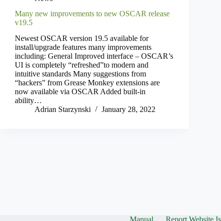
Many new improvements to new OSCAR release
v19.5
Newest OSCAR version 19.5 available for
install/upgrade features many improvements
including: General Improved interface – OSCAR’s
UI is completely “refreshed”to modern and
intuitive standards Many suggestions from
“hackers” from Grease Monkey extensions are
now available via OSCAR Added built-in
ability…
Adrian Starzynski
January 28, 2022
Manual
Report Website I