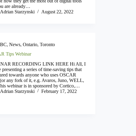
of how they get the most out of digital tools
you are already…
Adrian Starzynski
August 22, 2022
BC
,
News
,
Ontario
,
Toronto
R Tips Webinar
NAR RECORDING LINK HERE Hi All, I
e presenting a series of time-saving tips that
eared towards anyone who uses OSCAR
r any fork of it, e.g. Avaros, Juno, WELL,
This webinar is in sponsored by Cortico,…
Adrian Starzynski
February 17, 2022