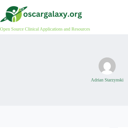
Skip
to
content
Open Source Clinical Applications and Resources
Adrian Starzynski