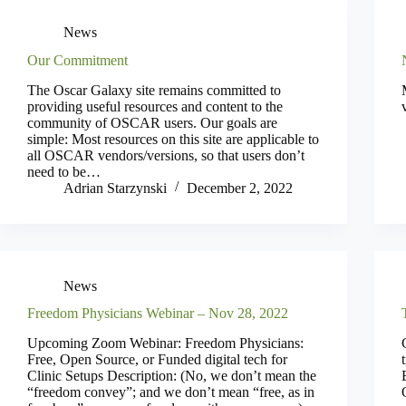
News
Our Commitment
The Oscar Galaxy site remains committed to
providing useful resources and content to the
community of OSCAR users. Our goals are
simple: Most resources on this site are applicable to
all OSCAR vendors/versions, so that users don’t
need to be…
Adrian Starzynski
December 2, 2022
News
Freedom Physicians Webinar – Nov 28, 2022
Upcoming Zoom Webinar: Freedom Physicians:
Free, Open Source, or Funded digital tech for
Clinic Setups Description: (No, we don’t mean the
“freedom convey”; and we don’t mean “free, as in