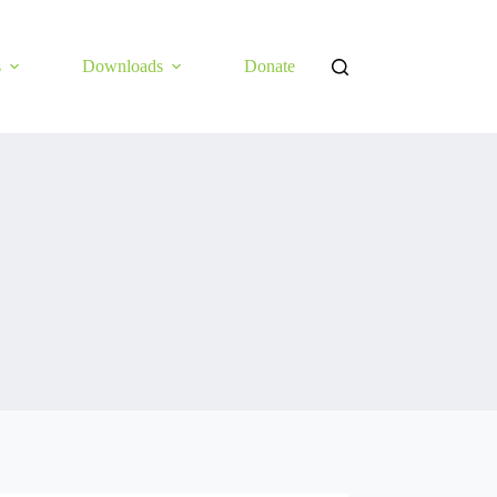
s
Downloads
Donate