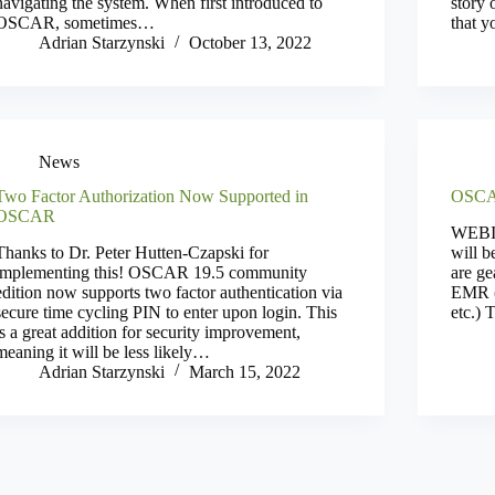
navigating the system. When first introduced to
story 
OSCAR, sometimes…
that 
Adrian Starzynski
October 13, 2022
News
Two Factor Authorization Now Supported in
OSCA
OSCAR
WEBI
Thanks to Dr. Peter Hutten-Czapski for
will b
implementing this! OSCAR 19.5 community
are g
edition now supports two factor authentication via
EMR (o
secure time cycling PIN to enter upon login. This
etc.) 
is a great addition for security improvement,
meaning it will be less likely…
Adrian Starzynski
March 15, 2022