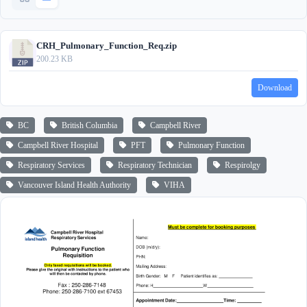
CRH_Pulmonary_Function_Req.zip
200.23 KB
Download
BC
British Columbia
Campbell River
Campbell River Hospital
PFT
Pulmonary Function
Respiratory Services
Respiratory Technician
Respirolgy
Vancouver Island Health Authority
VIHA