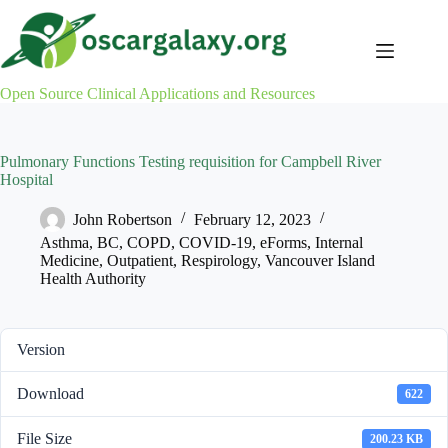
Skip
to
content
Open Source Clinical Applications and Resources
Pulmonary Functions Testing requisition for Campbell River
Hospital
John Robertson
February 12, 2023
Asthma
,
BC
,
COPD
,
COVID-19
,
eForms
,
Internal
Medicine
,
Outpatient
,
Respirology
,
Vancouver Island
Health Authority
Version
Download
622
File Size
200.23 KB