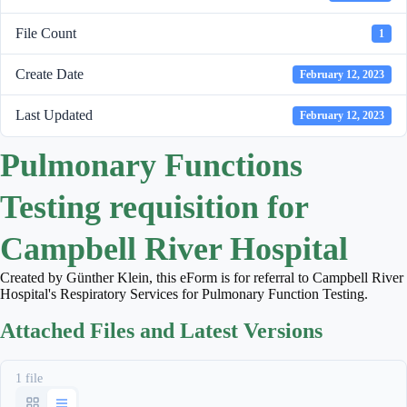
File Count
1
Create Date
February 12, 2023
Last Updated
February 12, 2023
Pulmonary Functions
Testing requisition for
Campbell River Hospital
Created by Günther Klein, this eForm is for referral to Campbell River
Hospital's Respiratory Services for Pulmonary Function Testing.
Attached Files and Latest Versions
1 file