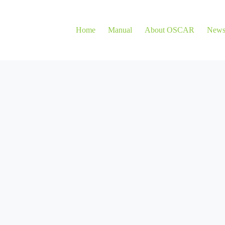
Home
Manual
About OSCAR
New