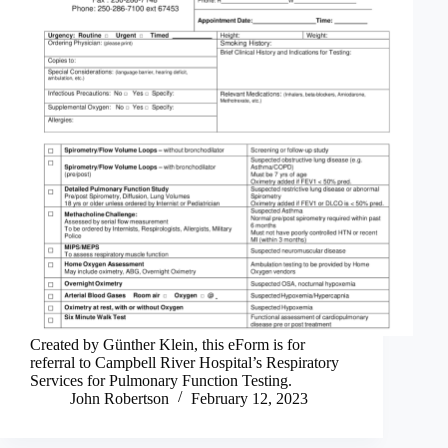
Created by Günther Klein, this eForm is for
referral to Campbell River Hospital’s Respiratory
Services for Pulmonary Function Testing.
John Robertson
February 12, 2023