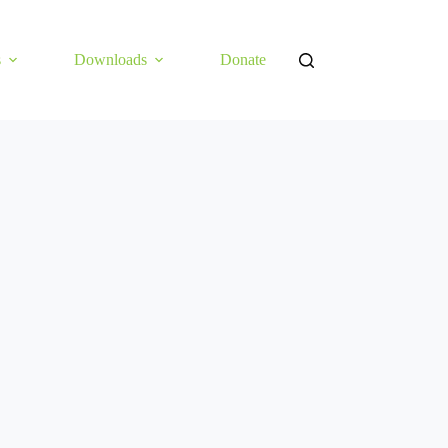
s
Downloads
Donate