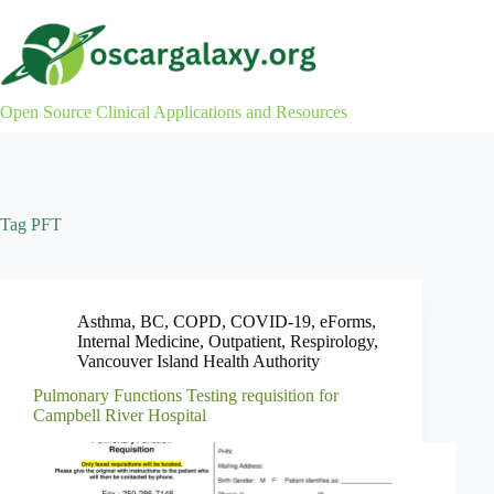
Skip
to
content
Open Source Clinical Applications and Resources
Tag
PFT
Asthma
,
BC
,
COPD
,
COVID-19
,
eForms
,
Internal Medicine
,
Outpatient
,
Respirology
,
Vancouver Island Health Authority
Pulmonary Functions Testing requisition for
Campbell River Hospital