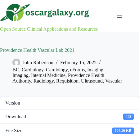
Skip
to
content
Open Source Clinical Applications and Resources
Providence Health Vascular Lab 2021
John Robertson
February 15, 2025
BC
,
Cardiology
,
Cardiology
,
eForms
,
Imaging
,
Imaging
,
Internal Medicine
,
Providence Health
Authority
,
Radiology
,
Requisition
,
Ultrasound
,
Vascular
Version
Download
453
File Size
104.56 KB