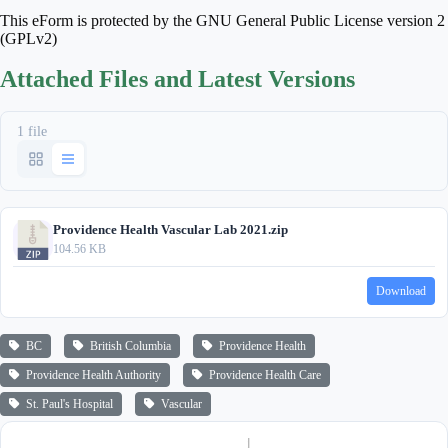
This eForm is protected by the GNU General Public License version 2
(GPLv2)
Attached Files and Latest Versions
1 file
Providence Health Vascular Lab 2021.zip
104.56 KB
Download
BC
British Columbia
Providence Health
Providence Health Authority
Providence Health Care
St. Paul's Hospital
Vascular