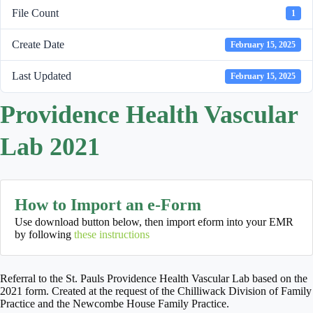
File Count
1
Create Date
February 15, 2025
Last Updated
February 15, 2025
Providence Health Vascular
Lab 2021
How to Import an e-Form
Use download button below, then import eform into your EMR
by following
these instructions
Referral to the St. Pauls Providence Health Vascular Lab based on the
2021 form. Created at the request of the Chilliwack Division of Family
Practice and the Newcombe House Family Practice.