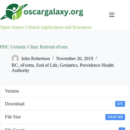
Skip
to
content
Open Source Clinical Applications and Resources
PHC Geriatric Clinic Referral eForm
John Robertson
November 20, 2019
BC
,
eForms
,
End of Life
,
Geriatrics
,
Providence Health
Authority
Version
Download
675
File Size
116.01 KB