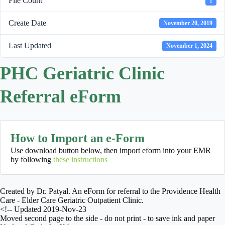
File Count
1
Create Date
November 20, 2019
Last Updated
November 1, 2024
PHC Geriatric Clinic
Referral eForm
How to Import an e-Form
Use download button below, then import eform into your EMR
by following
these instructions
Created by Dr. Patyal. An eForm for referral to the Providence Health
Care - Elder Care Geriatric Outpatient Clinic.
<!-- Updated 2019-Nov-23
Moved second page to the side - do not print - to save ink and paper