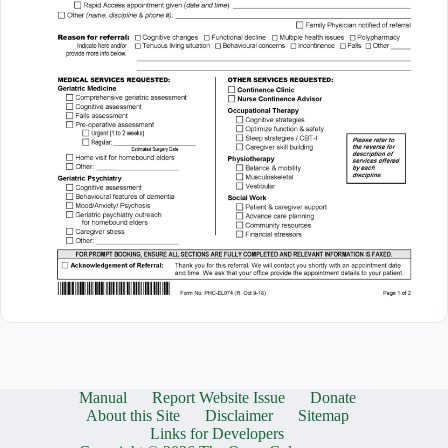
Manual
Report Website Issue
Donate
About this Site
Disclaimer
Sitemap
Links for Developers