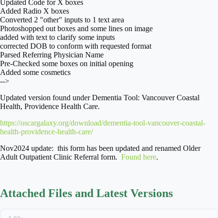
Updated Code for X boxes
Added Radio X boxes
Converted 2 "other" inputs to 1 text area
Photoshopped out boxes and some lines on image
added
with text to clarify some inputs
corrected DOB to conform with requested format
Parsed Referring Physician Name
Pre-Checked some boxes on initial opening
Added some cosmetics
-->
Updated version found under Dementia Tool: Vancouver Coastal
Health, Providence Health Care.
https://oscargalaxy.org/download/dementia-tool-vancouver-coastal-
health-providence-health-care/
Nov2024 update: this form has been updated and renamed Older
Adult Outpatient Clinic Referral form.
Found here
.
Attached Files and Latest Versions