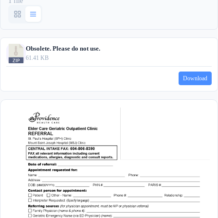
1 file
Obsolete. Please do not use.
61.41 KB
Download