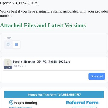
Update V3_Feb28_2025
Works best if you have a signature stamp associated with your provider
number.
Attached Files and Latest Versions
1 file
People_Hearing_ON_V3_Feb28_2025.zip
391.15 KB
Download