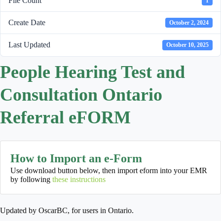
File Count
1
Create Date
October 2, 2024
Last Updated
October 10, 2025
People Hearing Test and
Consultation Ontario
Referral eFORM
How to Import an e-Form
Use download button below, then import eform into your EMR
by following
these instructions
Updated by OscarBC, for users in Ontario.