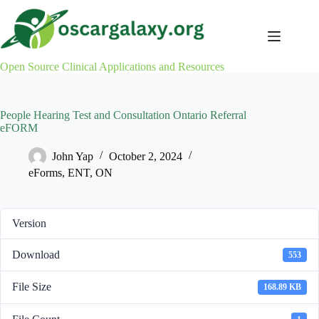
Skip
to
content
Open Source Clinical Applications and Resources
People Hearing Test and Consultation Ontario Referral
eFORM
John Yap
October 2, 2024
eForms
,
ENT
,
ON
Version
Download
553
File Size
168.89 KB