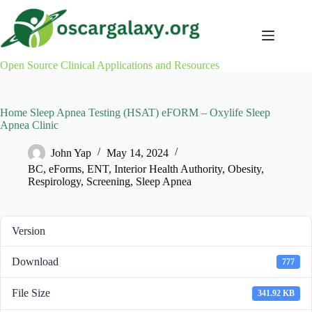
Skip
to
content
Open Source Clinical Applications and Resources
Home Sleep Apnea Testing (HSAT) eFORM – Oxylife Sleep
Apnea Clinic
John Yap
May 14, 2024
BC
,
eForms
,
ENT
,
Interior Health Authority
,
Obesity
,
Respirology
,
Screening
,
Sleep Apnea
Version
Download
777
File Size
341.92 KB