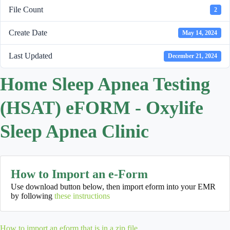
File Count
2
Create Date
May 14, 2024
Last Updated
December 21, 2024
Home Sleep Apnea Testing
(HSAT) eFORM - Oxylife
Sleep Apnea Clinic
How to Import an e-Form
Use download button below, then import eform into your EMR
by following
these instructions
How to import an eform that is in a zip file