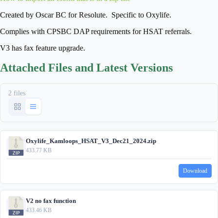
Created by Oscar BC for Resolute. Specific to Oxylife.
Complies with CPSBC DAP requirements for HSAT referrals.
V3 has fax feature upgrade.
Attached Files and Latest Versions
2 files
Oxylife_Kamloops_HSAT_V3_Dec21_2024.zip
433.77 KB
Download
V2 no fax function
433.46 KB