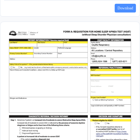
Download