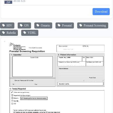
49.88 KB
Download
HIV
ON
Ontario
Prenatal
Prenatal Screening
Rubella
VDRL