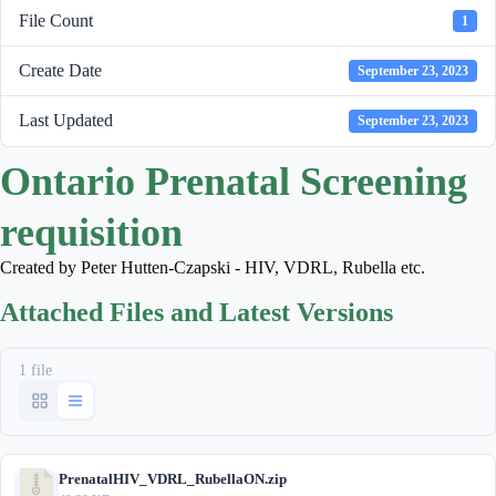
File Count
1
Create Date
September 23, 2023
Last Updated
September 23, 2023
Ontario Prenatal Screening
requisition
Created by Peter Hutten-Czapski - HIV, VDRL, Rubella etc.
Attached Files and Latest Versions
1 file
PrenatalHIV_VDRL_RubellaON.zip