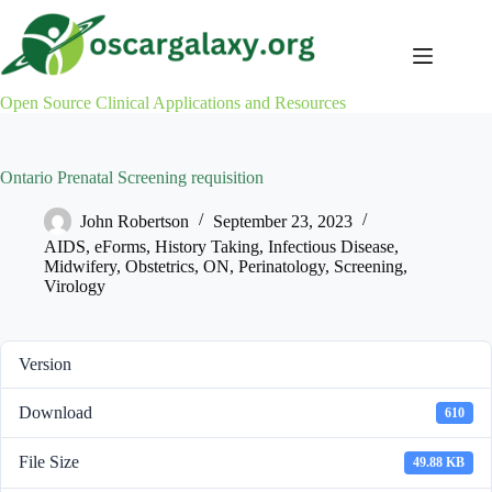
Skip
to
content
Open Source Clinical Applications and Resources
Ontario Prenatal Screening requisition
John Robertson
September 23, 2023
AIDS
,
eForms
,
History Taking
,
Infectious Disease
,
Midwifery
,
Obstetrics
,
ON
,
Perinatology
,
Screening
,
Virology
Version
Download
610
File Size
49.88 KB