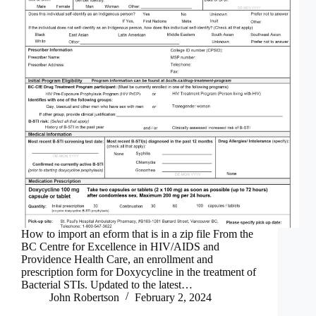
How to import an eform that is in a zip file From the
BC Centre for Excellence in HIV/AIDS and
Providence Health Care, an enrollment and
prescription form for Doxycycline in the treatment of
Bacterial STIs. Updated to the latest…
John Robertson
February 2, 2024