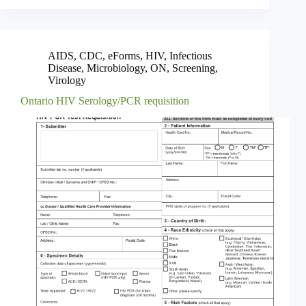
AIDS
,
CDC
,
eForms
,
HIV
,
Infectious
Disease
,
Microbiology
,
ON
,
Screening
,
Virology
Ontario HIV Serology/PCR requisition