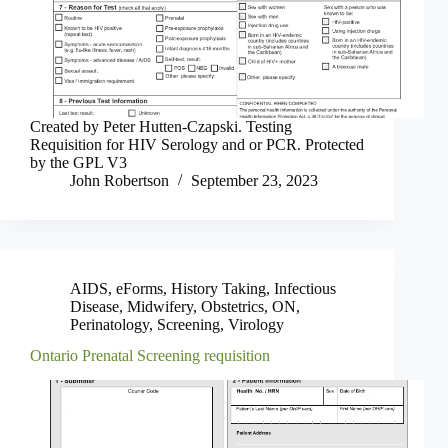
Created by Peter Hutten-Czapski. Testing
Requisition for HIV Serology and or PCR. Protected
by the GPL V3
John Robertson
September 23, 2023
AIDS
,
eForms
,
History Taking
,
Infectious
Disease
,
Midwifery
,
Obstetrics
,
ON
,
Perinatology
,
Screening
,
Virology
Ontario Prenatal Screening requisition