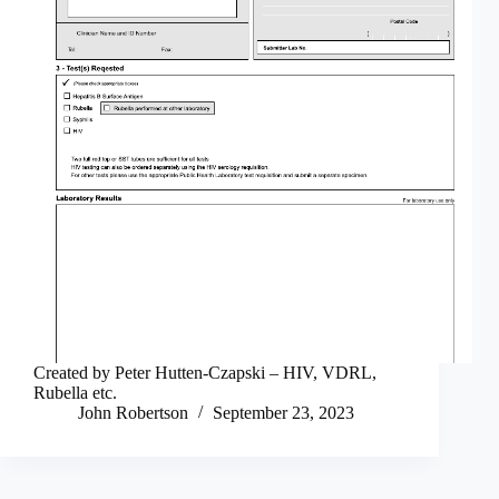
Created by Peter Hutten-Czapski – HIV, VDRL,
Rubella etc.
John Robertson
September 23, 2023