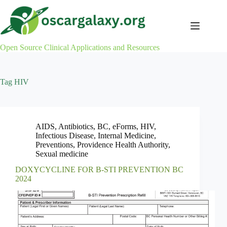
Skip
to
content
Open Source Clinical Applications and Resources
Tag
HIV
AIDS
,
Antibiotics
,
BC
,
eForms
,
HIV
,
Infectious Disease
,
Internal Medicine
,
Preventions
,
Providence Health Authority
,
Sexual medicine
DOXYCYCLINE FOR B-STI PREVENTION BC
2024