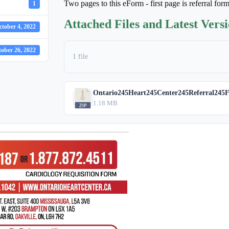
Two pages to this eForm - first page is referral for
1
Attached Files and Latest Vers
ctober 4, 2022
ober 26, 2022
1 file
Ontario245Heart245Center245Referral245F
1.18 MB