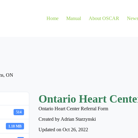
Home
Manual
About OSCAR
New
ms
,
ON
Ontario Heart Cente
Ontario Heart Center Referral Form
514
Created by Adrian Starzynski
1.18 MB
Updated on Oct 26, 2022