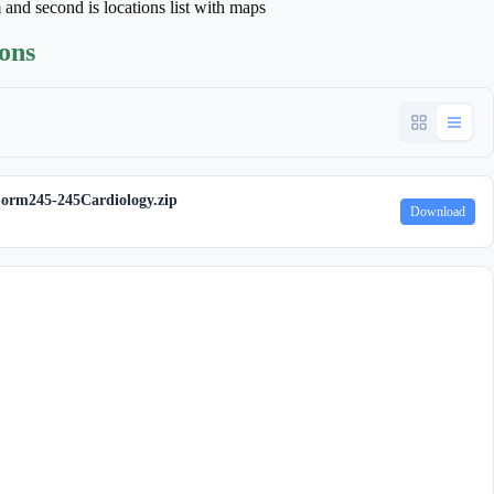
m and second is locations list with maps
ions
orm245-245Cardiology.zip
Download