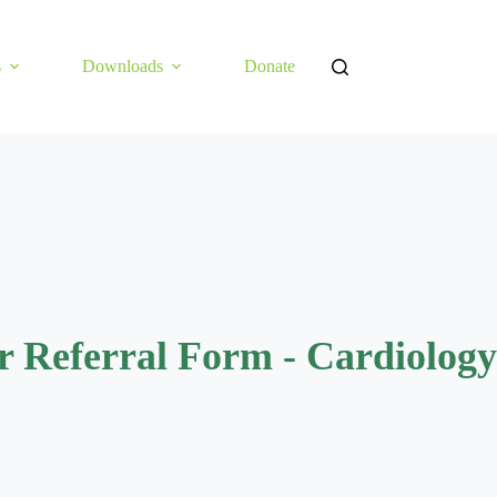
s
Downloads
Donate
r Referral Form - Cardiology