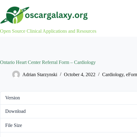
Skip
to
content
Open Source Clinical Applications and Resources
Ontario Heart Center Referral Form – Cardiology
Adrian Starzynski
October 4, 2022
Cardiology
,
eFor
Version
Download
File Size