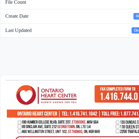
File Count
Create Date
O
Last Updated
Oct