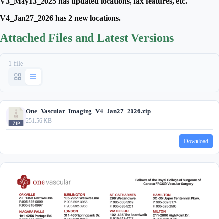
V3_May13_2025 has updated locations, fax features, etc.
V4_Jan27_2026 has 2 new locations.
Attached Files and Latest Versions
1 file
One_Vascular_Imaging_V4_Jan27_2026.zip
251.56 KB
Download