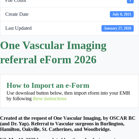
File Count
1
Create Date
July 8, 2021
Last Updated
January 27, 2026
One Vascular Imaging
referral eForm 2026
How to Import an e-Form
Use download button below, then import eform into your EMR
by following
these instructions
Created at the request of One Vascular Imaging, by OSCAR BC
(and Dr. Yap). Referral to Vascular surgeons in Burlington,
Hamilton, Oakville, St. Catherines, and Woodbridge.