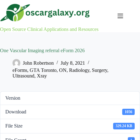
Skip
to
content
Open Source Clinical Applications and Resources
One Vascular Imaging referral eForm 2026
John Robertson
July 8, 2021
eForms
,
GTA Toronto
,
ON
,
Radiology
,
Surgery
,
Ultrasound
,
Xray
Version
Download
1056
File Size
329.24 KB