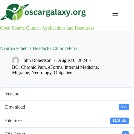
Skip
to
content
Open Source Clinical Applications and Resources
NeuroAesthetics Headache Clinic referral
John Robertson
August 6, 2024
BC
,
Chronic Pain
,
eForms
,
Internal Medicine
,
Migraine
,
Neurology
,
Outpatient
Version
Download
538
File Size
23.51 KB