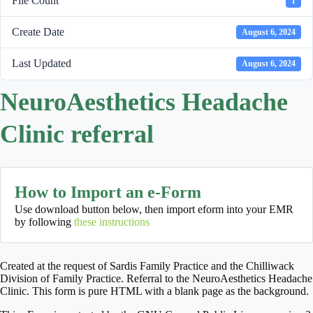
File Count
1
Create Date
August 6, 2024
Last Updated
August 6, 2024
NeuroAesthetics Headache
Clinic referral
How to Import an e-Form
Use download button below, then import eform into your EMR
by following
these instructions
Created at the request of Sardis Family Practice and the Chilliwack
Division of Family Practice. Referral to the NeuroAesthetics Headache
Clinic. This form is pure HTML with a blank page as the background.