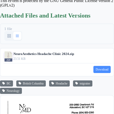
This eForm is protected by the GNU General Public License version 2
(GPLv2)
Attached Files and Latest Versions
1 file
NeuroAesthetics Headache Clinic 2024.zip
23.51 KB
Download
BC
British Columbia
Headache
migraine
Neurology