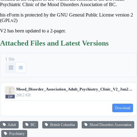
Psychiatric Clinic of the Mood Disorders Association of BC.
his eForm is protected by the GNU General Public License version 2
(GPLv2)
V2 has been updated to a 2-pager.
Attached Files and Latest Versions
1 file
Mood_Disorder_Association_Adult_Psychiatry_Clinic_V2_Jun25_2025.zip
266.2 KB
Download
Adult
BC
British Columbia
Mood Disorders Association
Psychiatry