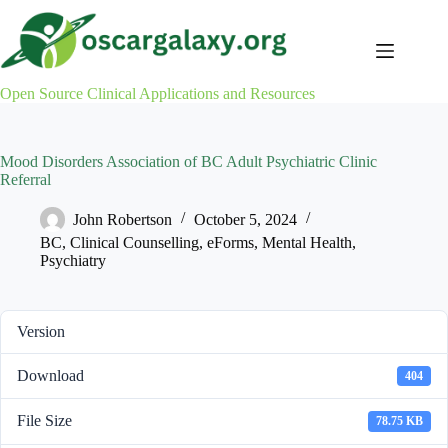
Skip
to
content
Open Source Clinical Applications and Resources
Mood Disorders Association of BC Adult Psychiatric Clinic
Referral
John Robertson
October 5, 2024
BC
,
Clinical Counselling
,
eForms
,
Mental Health
,
Psychiatry
Version
Download
404
File Size
78.75 KB