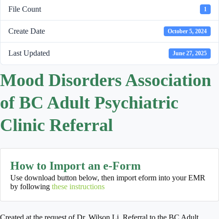
File Count
1
Create Date
October 5, 2024
Last Updated
June 27, 2025
Mood Disorders Association
of BC Adult Psychiatric
Clinic Referral
How to Import an e-Form
Use download button below, then import eform into your EMR
by following
these instructions
Created at the request of Dr. Wilson Li. Referral to the BC Adult