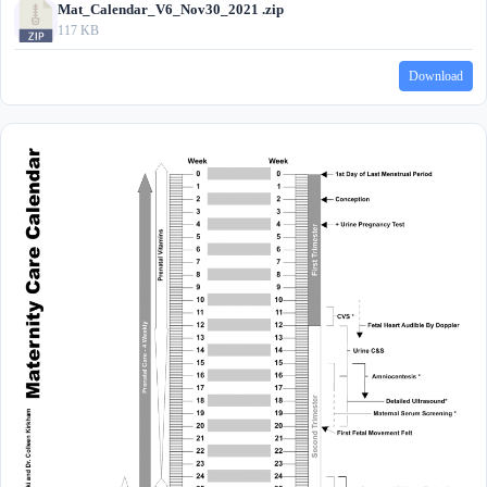
Mat_Calendar_V6_Nov30_2021 .zip
117 KB
Download