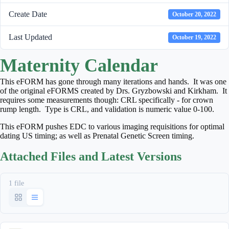
Create Date
October 20, 2022
Last Updated
October 19, 2022
Maternity Calendar
This eFORM has gone through many iterations and hands. It was one
of the original eFORMS created by Drs. Gryzbowski and Kirkham. It
requires some measurements though: CRL specifically - for crown
rump length. Type is CRL, and validation is numeric value 0-100.
This eFORM pushes EDC to various imaging requisitions for optimal
dating US timing; as well as Prenatal Genetic Screen timing.
Attached Files and Latest Versions
1 file