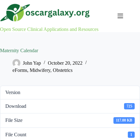
Skip
to
content
Open Source Clinical Applications and Resources
Maternity Calendar
John Yap
October 20, 2022
eForms
,
Midwifery
,
Obstetrics
Version
Download
725
File Size
117.00 KB
File Count
1