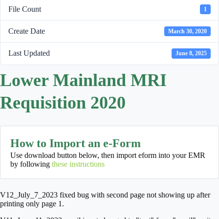
File Count
1
Create Date
March 30, 2020
Last Updated
June 8, 2025
Lower Mainland MRI
Requisition 2020
How to Import an e-Form
Use download button below, then import eform into your EMR
by following
these instructions
V12_July_7_2023 fixed bug with second page not showing up after
printing only page 1.