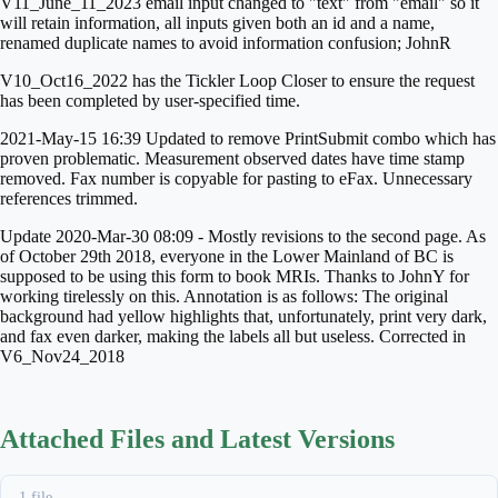
V11_June_11_2023 email input changed to "text" from "email" so it
will retain information, all inputs given both an id and a name,
renamed duplicate names to avoid information confusion; JohnR
V10_Oct16_2022 has the Tickler Loop Closer to ensure the request
has been completed by user-specified time.
2021-May-15 16:39 Updated to remove PrintSubmit combo which has
proven problematic. Measurement observed dates have time stamp
removed. Fax number is copyable for pasting to eFax. Unnecessary
references trimmed.
Update 2020-Mar-30 08:09 - Mostly revisions to the second page. As
of October 29th 2018, everyone in the Lower Mainland of BC is
supposed to be using this form to book MRIs. Thanks to JohnY for
working tirelessly on this. Annotation is as follows:
The original
background had yellow highlights that, unfortunately, print very dark,
and fax even darker, making the labels all but useless. Corrected in
V6_Nov24_2018
Attached Files and Latest Versions
1 file