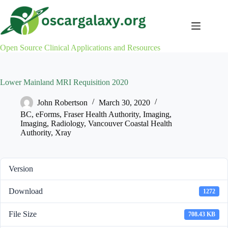
Skip
to
content
Open Source Clinical Applications and Resources
Lower Mainland MRI Requisition 2020
John Robertson
March 30, 2020
BC
,
eForms
,
Fraser Health Authority
,
Imaging
,
Imaging
,
Radiology
,
Vancouver Coastal Health
Authority
,
Xray
Version
Download
1272
File Size
708.43 KB