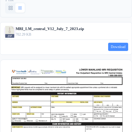
MRI_LM_central_V12_July_7_2023.zip
702.29 KB
Download