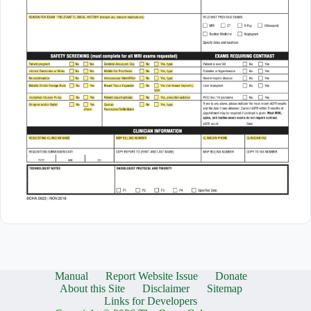
Manual
Report Website Issue
Donate
About this Site
Disclaimer
Sitemap
Links for Developers