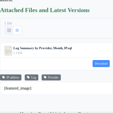
Attached Files and Latest Versions
1 file
Log Summary by Provider, Month, IP.sql
1.3 KB
Download
IP address
Log
Provider
[featured_image]