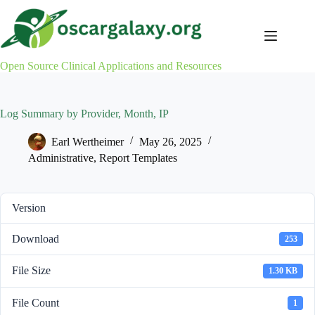
Skip
to
content
Open Source Clinical Applications and Resources
Log Summary by Provider, Month, IP
Earl Wertheimer
May 26, 2025
Administrative
,
Report Templates
Version
Download
253
File Size
1.30 KB
File Count
1