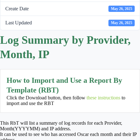
Create Date
May 26, 2025
Last Updated
May 26, 2025
Log Summary by Provider,
Month, IP
How to Import and Use a Report By
Template (RBT)
Click the Download button, then follow
these instructions
to
import and use the RBT
This RbT will list a summary of log records for each Provider,
Month(YYYYMM) and IP address.
It can be used to see who has accessed Oscar each month and their IP
address.