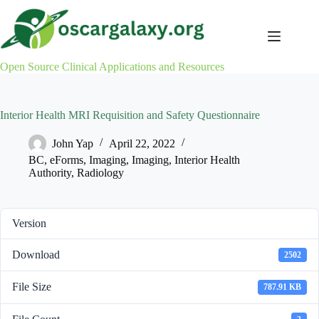
Skip
to
content
Open Source Clinical Applications and Resources
Interior Health MRI Requisition and Safety Questionnaire
John Yap
April 22, 2022
BC
,
eForms
,
Imaging
,
Imaging
,
Interior Health
Authority
,
Radiology
Version
Download
2502
File Size
787.91 KB