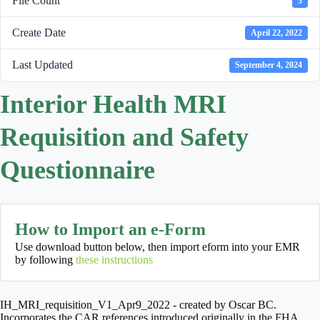
File Count
3
Create Date
April 22, 2022
Last Updated
September 4, 2024
Interior Health MRI
Requisition and Safety
Questionnaire
How to Import an e-Form
Use download button below, then import eform into your EMR
by following
these instructions
IH_MRI_requisition_V1_Apr9_2022 - created by Oscar BC.
Incorporates the CAR references introduced originally in the FHA