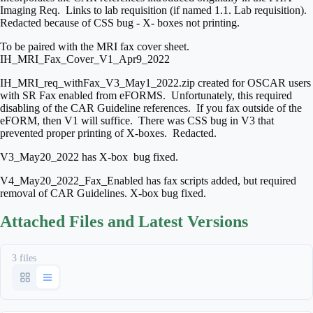
Imaging Req. Links to lab requisition (if named 1.1. Lab requisition).
Redacted because of CSS bug - X- boxes not printing.
To be paired with the MRI fax cover sheet.
IH_MRI_Fax_Cover_V1_Apr9_2022
IH_MRI_req_withFax_V3_May1_2022.zip created for OSCAR users
with SR Fax enabled from eFORMS. Unfortunately, this required
disabling of the CAR Guideline references. If you fax outside of the
eFORM, then V1 will suffice. There was CSS bug in V3 that
prevented proper printing of X-boxes. Redacted.
V3_May20_2022 has X-box bug fixed.
V4_May20_2022_Fax_Enabled has fax scripts added, but required
removal of CAR Guidelines. X-box bug fixed.
Attached Files and Latest Versions
3 files