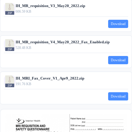
IH_MR_requisition_V3_May20_2022.zip
606.59 KB
Download
IH_MR_requisition_V4_May20_2022_Fax_Enabled.zip
528.48 KB
Download
IH_MRI_Fax_Cover_V1_Apr9_2022.zip
191.76 KB
Download