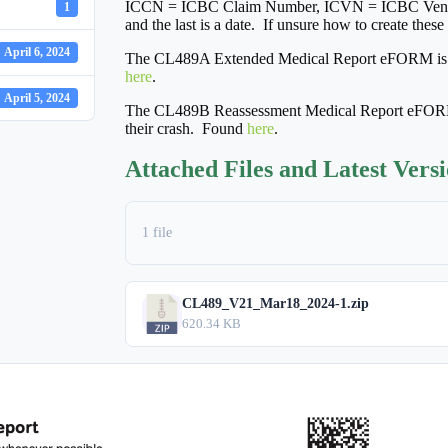
ICCN = ICBC Claim Number, ICVN = ICBC Vendor
1
and the last is a date. If unsure how to create thes
April 6, 2024
The CL489A Extended Medical Report eFORM is used
here
.
April 5, 2024
The CL489B Reassessment Medical Report eFORM is
their crash. Found
here
.
Attached Files and Latest Vers
1 file
CL489_V21_Mar18_2024-1.zip
620.34 KB