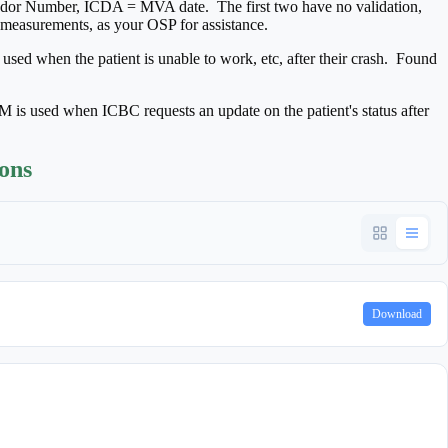
 Number, ICDA = MVA date. The first two have no validation,
e measurements, as your OSP for assistance.
 when the patient is unable to work, etc, after their crash. Found
 used when ICBC requests an update on the patient's status after
ions
Download