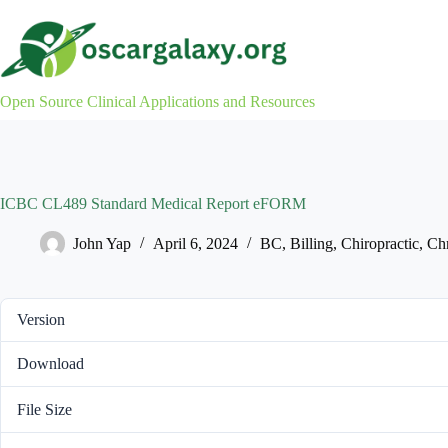
Skip
to
content
Open Source Clinical Applications and Resources
ICBC CL489 Standard Medical Report eFORM
John Yap
April 6, 2024
BC
,
Billing
,
Chiropractic
,
Chr
Version
Download
File Size