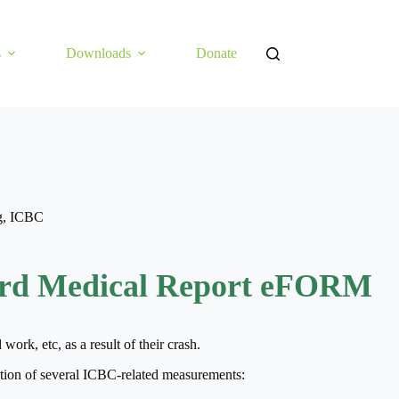
s
Downloads
Donate
g
,
ICBC
rd Medical Report eFORM
rk, etc, as a result of their crash.
ion of several ICBC-related measurements: