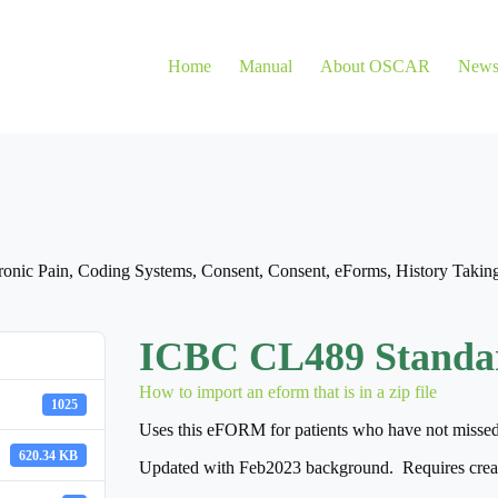
Home
Manual
About OSCAR
New
onic Pain
,
Coding Systems
,
Consent
,
Consent
,
eForms
,
History Takin
ICBC CL489 Standa
How to import an eform that is in a zip file
1025
Uses this eFORM for patients who have not missed wo
620.34 KB
Updated with Feb2023 background. Requires creat