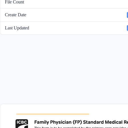
File Count
Create Date
Last Updated