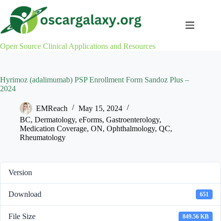
Skip
to
content
Open Source Clinical Applications and Resources
Hyrimoz (adalimumab) PSP Enrollment Form Sandoz Plus –
2024
EMReach
May 15, 2024
BC
,
Dermatology
,
eForms
,
Gastroenterology
,
Medication Coverage
,
ON
,
Ophthalmology
,
QC
,
Rheumatology
Version
Download
651
File Size
849.56 KB