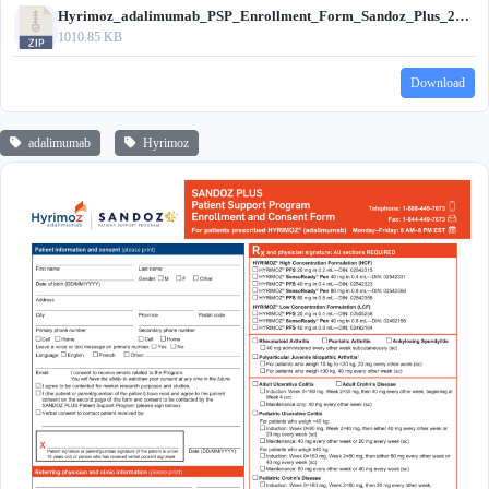
Hyrimoz_adalimumab_PSP_Enrollment_Form_Sandoz_Plus_2024.zip
1010.85 KB
Download
adalimumab
Hyrimoz