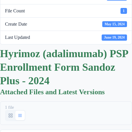
File Count
1
Create Date
May 15, 2024
Last Updated
June 19, 2024
Hyrimoz (adalimumab) PSP
Enrollment Form Sandoz
Plus - 2024
Attached Files and Latest Versions
1 file