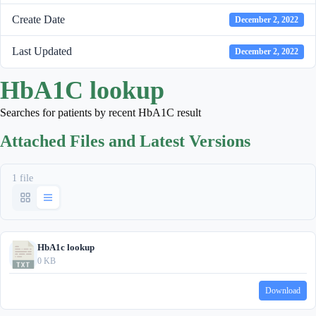
Create Date
December 2, 2022
Last Updated
December 2, 2022
HbA1C lookup
Searches for patients by recent HbA1C result
Attached Files and Latest Versions
1 file
HbA1c lookup
0 KB
Download