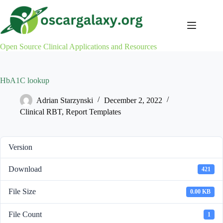
Skip
to
content
Open Source Clinical Applications and Resources
HbA1C lookup
Adrian Starzynski
December 2, 2022
Clinical RBT
,
Report Templates
Version
Download
421
File Size
0.00 KB
File Count
1