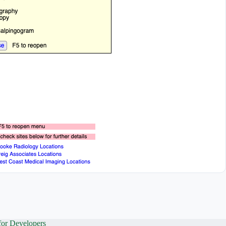
for Developers