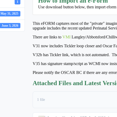
How to Import an e-Form
1
Use download button below, then import eform
May 31, 2025
This eFORM captures most of the "private" imaging 
June 3, 2026
upgrade includes the recent updated Perinatal Serv
There are links to
VMI
Langley/Abbotsford/Chill
V31 now includes Tickler loop closer and Oscar Fax
V32b has Tickler link, which is not automated. Th
V35 has signature stamp/script as WCMI now insists
Please notify the OSCAR BC if there are any error
Attached Files and Latest Vers
1 file