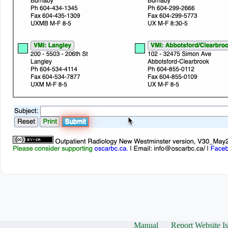
Manual
Report Website I