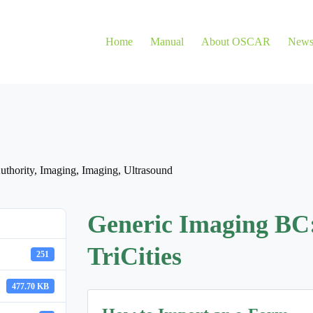
Home
Manual
About OSCAR
New
uthority
,
Imaging
,
Imaging
,
Ultrasound
Generic Imaging BC
TriCities
251
477.70 KB