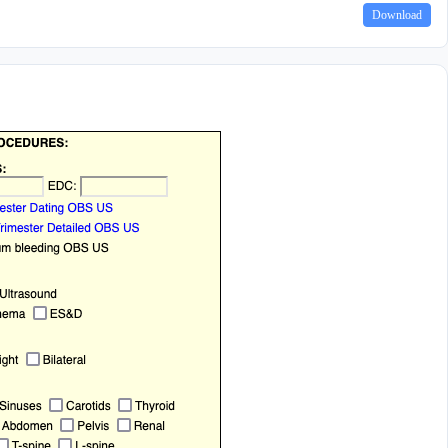
Download