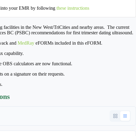
 into your EMR by following
these instructions
facilities in the New West/TriCities and nearby areas. The current
ices BC (PSBC) recommendations for first trimester dating ultrasound.
iwack and
MedRay
eFORMs included in this eFORM.
 capability.
e OBS calculators are now functional.
 on a signature on their requests.
s.
ions