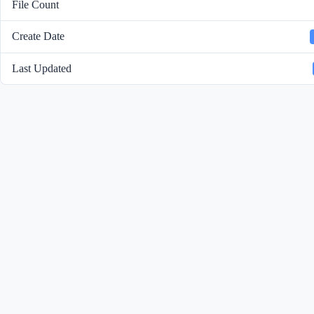
File Count
Create Date
Last Updated