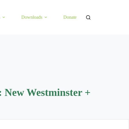
s
Downloads
Donate
: New Westminster +