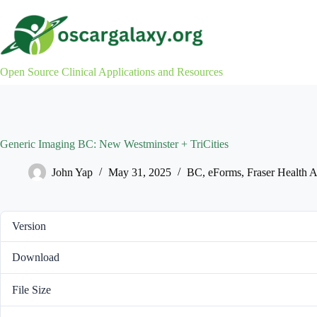
Skip
to
content
Open Source Clinical Applications and Resources
Generic Imaging BC: New Westminster + TriCities
John Yap
May 31, 2025
BC
,
eForms
,
Fraser Health A
Version
Download
File Size