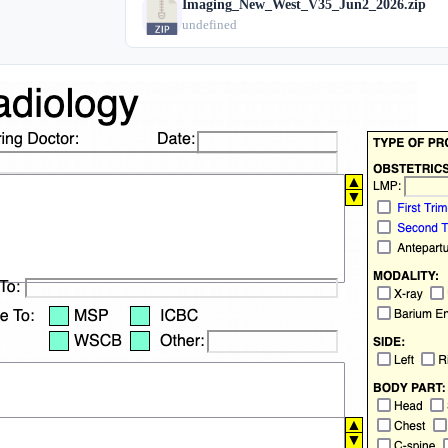
Imaging_New_West_V35_Jun2_2026.zip
undefined