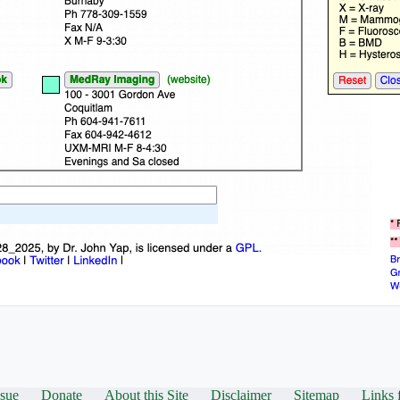
ssue
Donate
About this Site
Disclaimer
Sitemap
Links 