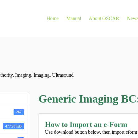
Home
Manual
About OSCAR
New
thority
,
Imaging
,
Imaging
,
Ultrasound
Generic Imaging BC
267
How to Import an e-Form
477.70 KB
Use download button below, then import eform