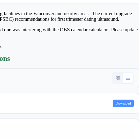
 facilities in the Vancouver and nearby areas. The current upgrade
(PSBC) recommendations for first trimester dating ultrasound.
ed one was interfering with the OBS calendar calculator. Please update
s.
ions
Download