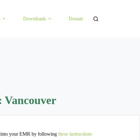
s
Downloads
Donate
: Vancouver
 into your EMR by following
these instructions