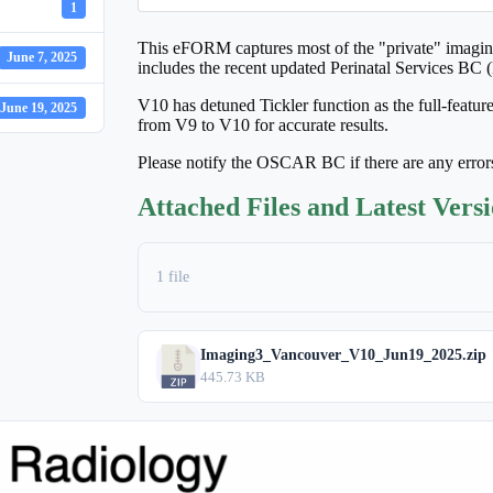
1
This eFORM captures most of the "private" imaging
June 7, 2025
includes the recent updated Perinatal Services BC 
V10 has detuned Tickler function as the full-featur
June 19, 2025
from V9 to V10 for accurate results.
Please notify the OSCAR BC if there are any error
Attached Files and Latest Vers
1 file
Imaging3_Vancouver_V10_Jun19_2025.zip
445.73 KB