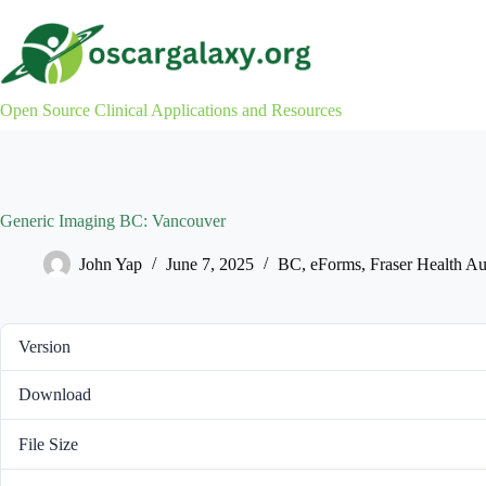
Skip
to
content
Open Source Clinical Applications and Resources
Generic Imaging BC: Vancouver
John Yap
June 7, 2025
BC
,
eForms
,
Fraser Health Au
Version
Download
File Size