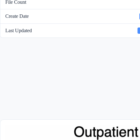
File Count
Create Date
Last Updated