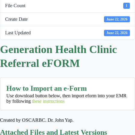
File Count
1
Create Date
June 22, 2026
Last Updated
June 22, 2026
Generation Health Clinic
Referral eFORM
How to Import an e-Form
Use download button below, then import eform into your EMR
by following
these instructions
Created by OSCARBC. Dr. John Yap.
Attached Files and Latest Versions