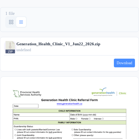
1 file
Generation_Health_Clinic_V1_Jun22_2026.zip
undefined
Download