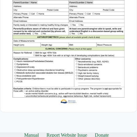
Manual
Report Website Issue
Donate