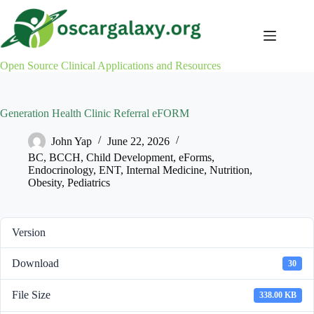
Skip
to
content
Open Source Clinical Applications and Resources
Generation Health Clinic Referral eFORM
John Yap
June 22, 2026
BC
,
BCCH
,
Child Development
,
eForms
,
Endocrinology
,
ENT
,
Internal Medicine
,
Nutrition
,
Obesity
,
Pediatrics
Version
Download
30
File Size
338.00 KB