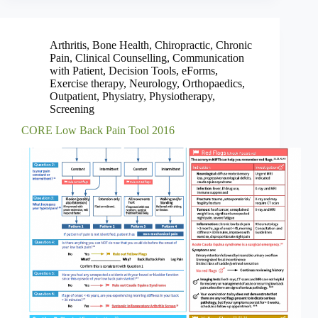
Arthritis
,
Bone Health
,
Chiropractic
,
Chronic
Pain
,
Clinical Counselling
,
Communication
with Patient
,
Decision Tools
,
eForms
,
Exercise therapy
,
Neurology
,
Orthopaedics
,
Outpatient
,
Physiatry
,
Physiotherapy
,
Screening
CORE Low Back Pain Tool 2016