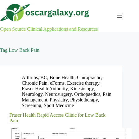
Skip
to
content
Open Source Clinical Applications and Resources
Tag
Low Back Pain
Arthritis
,
BC
,
Bone Health
,
Chiropractic
,
Chronic Pain
,
eForms
,
Exercise therapy
,
Fraser Health Authority
,
Kinesiology
,
Neurology
,
Neurosurgery
,
Orthopaedics
,
Pain
Management
,
Physiatry
,
Physiotherapy
,
Screening
,
Sport Medicine
Fraser Health Rapid Access Clinic for Low Back
Pain