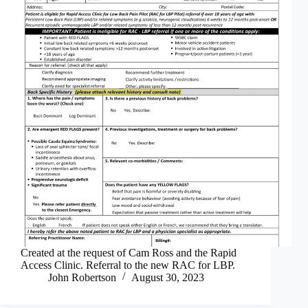
Created at the request of Cam Ross and the Rapid
Access Clinic. Referral to the new RAC for LBP.
John Robertson
August 30, 2023