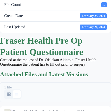
File Count
1
Create Date
February 24, 2024
Last Updated
February 24, 2024
Fraser Health Pre Op
Patient Questionnaire
Created at the request of Dr. Olalekan Akintola. Fraser Health
Questionnaire the patient has to fill out prior to surgery
Attached Files and Latest Versions
1 file