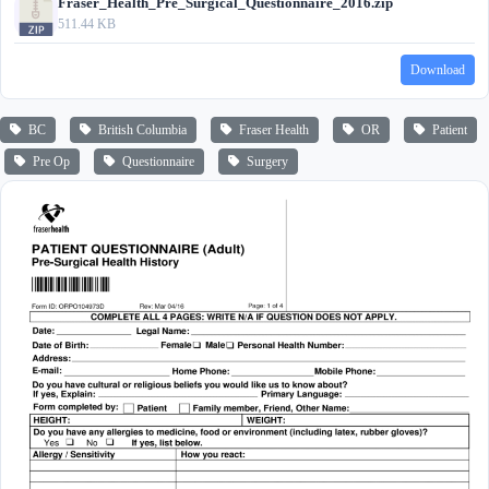
Fraser_Health_Pre_Surgical_Questionnaire_2016.zip
511.44 KB
Download
BC
British Columbia
Fraser Health
OR
Patient
Pre Op
Questionnaire
Surgery