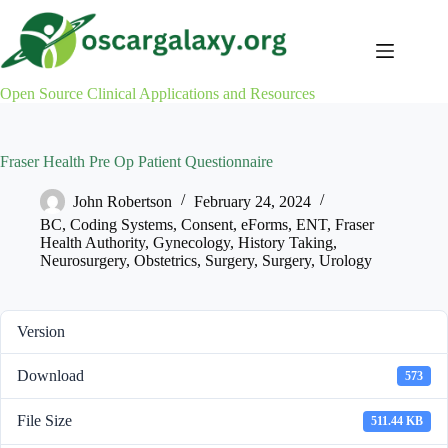
Skip
to
content
Open Source Clinical Applications and Resources
Fraser Health Pre Op Patient Questionnaire
John Robertson
February 24, 2024
BC
,
Coding Systems
,
Consent
,
eForms
,
ENT
,
Fraser
Health Authority
,
Gynecology
,
History Taking
,
Neurosurgery
,
Obstetrics
,
Surgery
,
Surgery
,
Urology
Version
Download
573
File Size
511.44 KB