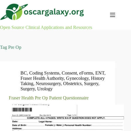
Skip
to
content
Open Source Clinical Applications and Resources
Tag
Pre Op
BC
,
Coding Systems
,
Consent
,
eForms
,
ENT
,
Fraser Health Authority
,
Gynecology
,
History
Taking
,
Neurosurgery
,
Obstetrics
,
Surgery
,
Surgery
,
Urology
Fraser Health Pre Op Patient Questionnaire