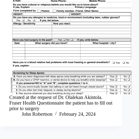
Created at the request of Dr. Olalekan Akintola.
Fraser Health Questionnaire the patient has to fill out
prior to surgery
John Robertson
February 24, 2024