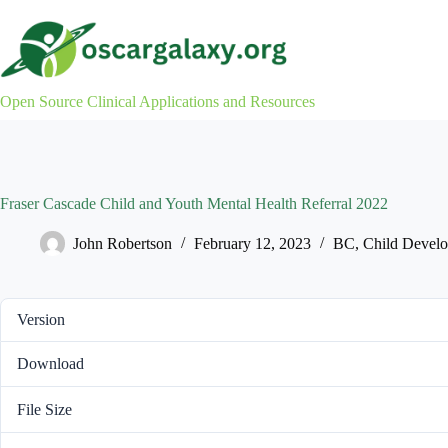
Skip
to
content
Open Source Clinical Applications and Resources
Fraser Cascade Child and Youth Mental Health Referral 2022
John Robertson
February 12, 2023
BC
,
Child Devel
Version
Download
File Size