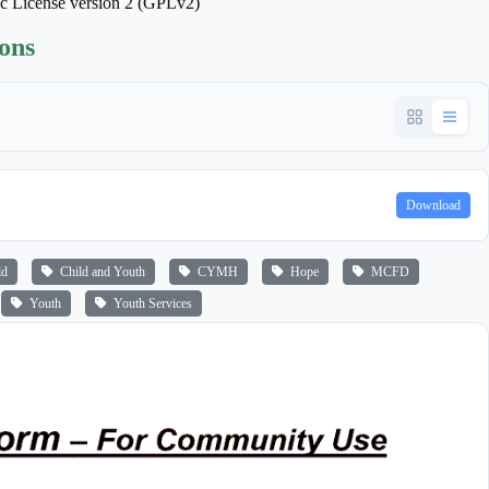
ic License version 2 (GPLv2)
ions
Download
ld
Child and Youth
CYMH
Hope
MCFD
Youth
Youth Services