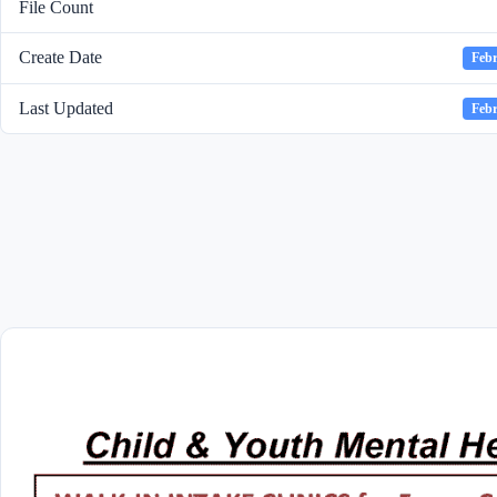
File Count
Create Date
Febr
Last Updated
Febr