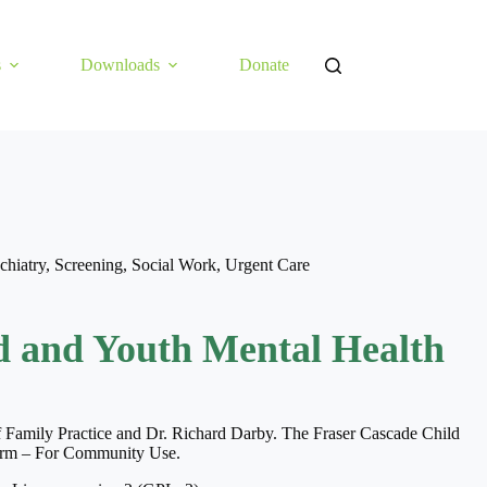
s
Downloads
Donate
chiatry
,
Screening
,
Social Work
,
Urgent Care
d and Youth Mental Health
of Family Practice and Dr. Richard Darby. The Fraser Cascade Child
Form – For Community Use.