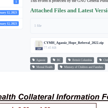
This eForm is protected by the GNU General Publ
1
Attached Files and Latest Vers
uary 12, 2023
uary 12, 2023
1 file
CYMH_Agassiz_Hope_Referral_2022.zip
77.45 KB
Agassiz
BC
British Columbia
Chi
Mental Health
Ministry of Children and Families