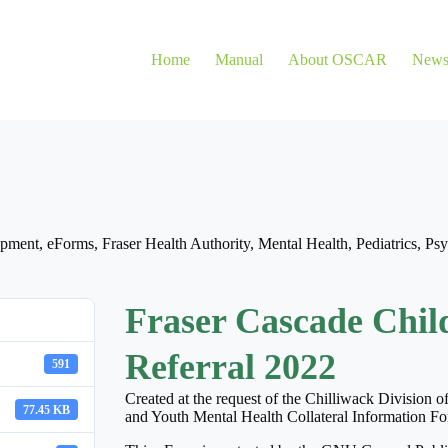
Home
Manual
About OSCAR
New
opment
,
eForms
,
Fraser Health Authority
,
Mental Health
,
Pediatrics
,
Psy
Fraser Cascade Chil
Referral 2022
591
Created at the request of the Chilliwack Division 
77.45 KB
and Youth Mental Health Collateral Information 