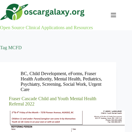
Skip
to
content
Open Source Clinical Applications and Resources
Tag
MCFD
BC
,
Child Development
,
eForms
,
Fraser
Health Authority
,
Mental Health
,
Pediatrics
,
Psychiatry
,
Screening
,
Social Work
,
Urgent
Care
Fraser Cascade Child and Youth Mental Health
Referral 2022