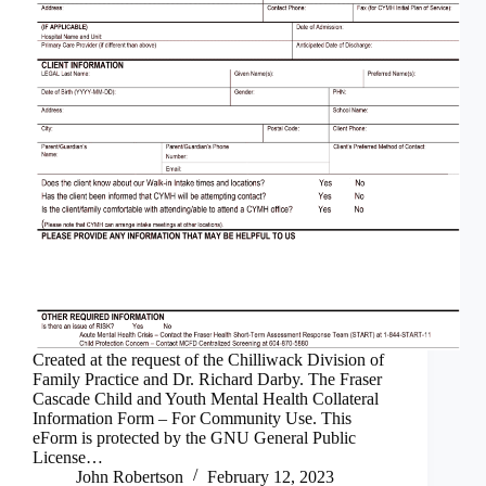
Created at the request of the Chilliwack Division of
Family Practice and Dr. Richard Darby. The Fraser
Cascade Child and Youth Mental Health Collateral
Information Form – For Community Use. This
eForm is protected by the GNU General Public
License…
John Robertson
February 12, 2023