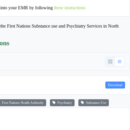
 into your EMR by following
these instructions
o the First Nations Substance use and Psychiatry Services in North
ions
Download
First Nations Health Authority
Psychiatry
Substance Use