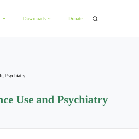
s
Downloads
Donate
th
,
Psychiatry
nce Use and Psychiatry