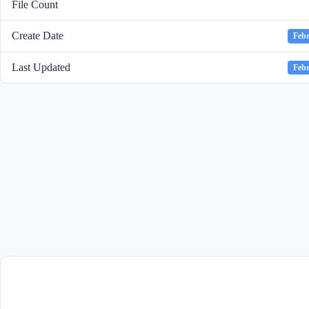
File Count
Create Date
Febr
Last Updated
Febr