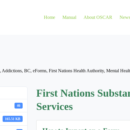
Home
Manual
About OSCAR
New
,
Addictions
,
BC
,
eForms
,
First Nations Health Authority
,
Mental Heal
First Nations Substa
Services
46
165.51 KB