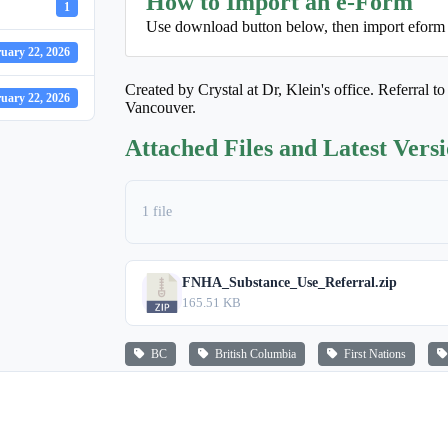
How to Import an e-Form
1
Use download button below, then import eform
uary 22, 2026
Created by Crystal at Dr, Klein's office. Referral t
uary 22, 2026
Vancouver.
Attached Files and Latest Vers
1 file
FNHA_Substance_Use_Referral.zip
165.51 KB
BC
British Columbia
First Nations