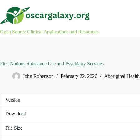
Skip
to
content
Open Source Clinical Applications and Resources
First Nations Substance Use and Psychiatry Services
John Robertson
February 22, 2026
Aboriginal Health
Version
Download
File Size