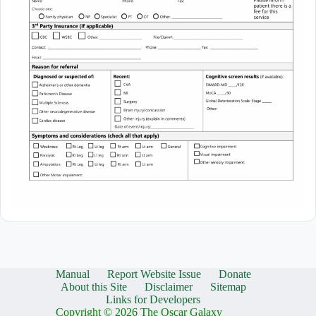
Manual
Report Website Issue
Donate
About this Site
Disclaimer
Sitemap
Links for Developers
Copyright © 2026 The Oscar Galaxy