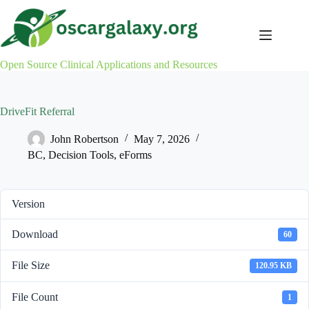
Skip
to
content
Open Source Clinical Applications and Resources
DriveFit Referral
John Robertson
May 7, 2026
BC
,
Decision Tools
,
eForms
Version
Download
60
File Size
120.95 KB
File Count
1