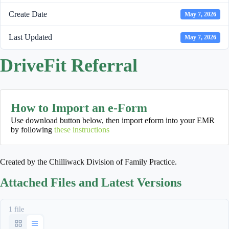
Create Date
May 7, 2026
Last Updated
May 7, 2026
DriveFit Referral
How to Import an e-Form
Use download button below, then import eform into your EMR
by following
these instructions
Created by the Chilliwack Division of Family Practice.
Attached Files and Latest Versions
1 file