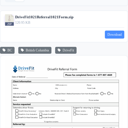
DriveFit1021Referral1021Form.zip
120.95 KB
Download
BC
British Columbia
DriveFit