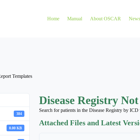
Home
Manual
About OSCAR
New
eport Templates
Disease Registry Not
Search for patients in the Disease Registry by I
384
Attached Files and Latest Vers
0.00 KB