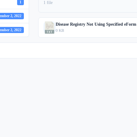
1
1 file
ember 2, 2022
Disease Registry Not Using Specified eForm
ember 2, 2022
0 KB