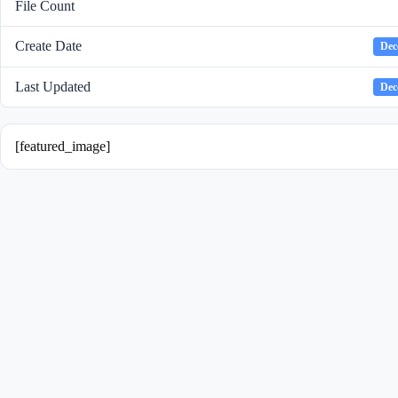
File Count
Create Date
Dec
Last Updated
Dec
[featured_image]