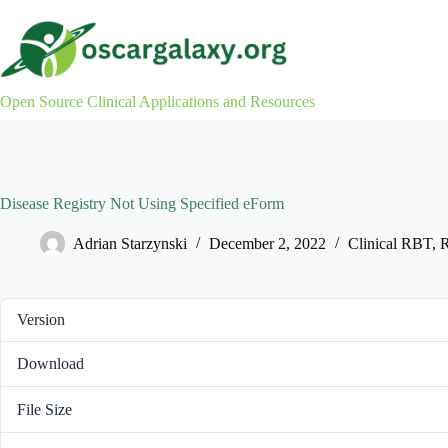
Skip
to
content
Open Source Clinical Applications and Resources
Disease Registry Not Using Specified eForm
Adrian Starzynski
December 2, 2022
Clinical RBT
,
R
Version
Download
File Size