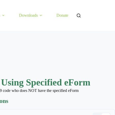
s
Downloads
Donate
 Using Specified eForm
CD 9 code who does NOT have the specified eForm
ions