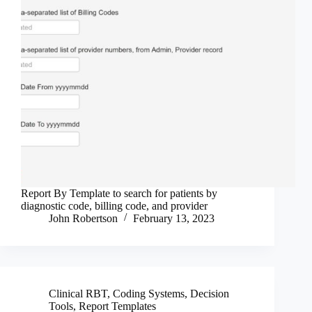
Report By Template to search for patients by
diagnostic code, billing code, and provider
John Robertson
February 13, 2023
Clinical RBT
,
Coding Systems
,
Decision
Tools
,
Report Templates