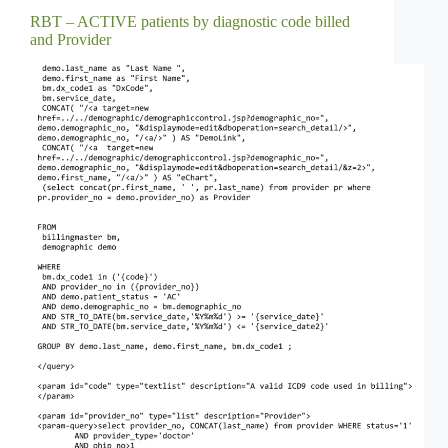
RBT – ACTIVE patients by diagnostic code billed
and Provider