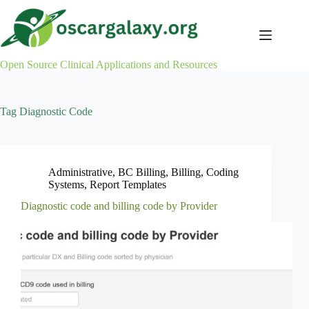
Skip
to
content
Open Source Clinical Applications and Resources
Tag
Diagnostic Code
Administrative
,
BC Billing
,
Billing
,
Coding
Systems
,
Report Templates
Diagnostic code and billing code by Provider