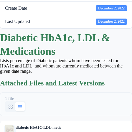
Create Date
December 2, 2022
Last Updated
December 2, 2022
Diabetic HbA1c, LDL &
Medications
Lists percentage of Diabetic patients whom have been tested for
HbA1c and LDL, and whom are currently medicated between the
given date range.
Attached Files and Latest Versions
1 file
diabetic HbA1C-LDL-meds