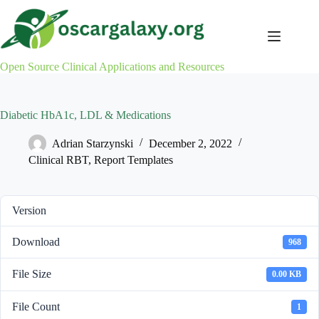
Skip
to
content
Open Source Clinical Applications and Resources
Diabetic HbA1c, LDL & Medications
Adrian Starzynski
December 2, 2022
Clinical RBT
,
Report Templates
Version
Download
968
File Size
0.00 KB
File Count
1