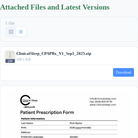
Attached Files and Latest Versions
1 file
ClinicalSleep_CPAPRx_V1_Sep3_2025.zip
168.1 KB
Download