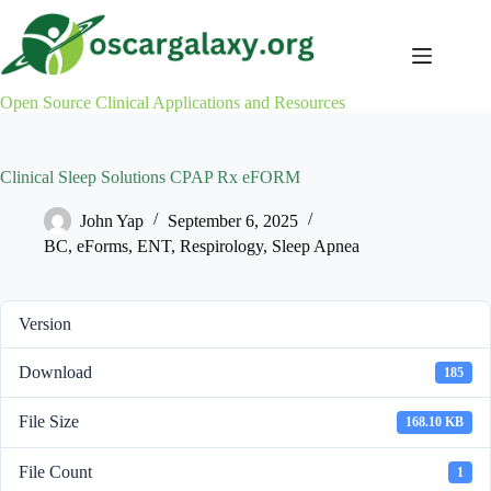
Skip
to
content
Open Source Clinical Applications and Resources
Clinical Sleep Solutions CPAP Rx eFORM
John Yap
September 6, 2025
BC
,
eForms
,
ENT
,
Respirology
,
Sleep Apnea
Version
Download
185
File Size
168.10 KB
File Count
1