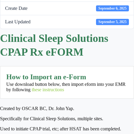
Create Date
September 6, 2025
Last Updated
September 5, 2025
Clinical Sleep Solutions
CPAP Rx eFORM
How to Import an e-Form
Use download button below, then import eform into your EMR
by following
these instructions
Created by OSCAR BC, Dr. John Yap.
Specifically for Clinical Sleep Solutions, multiple sites.
Used to initiate CPAP trial, etc; after HSAT has been completed.