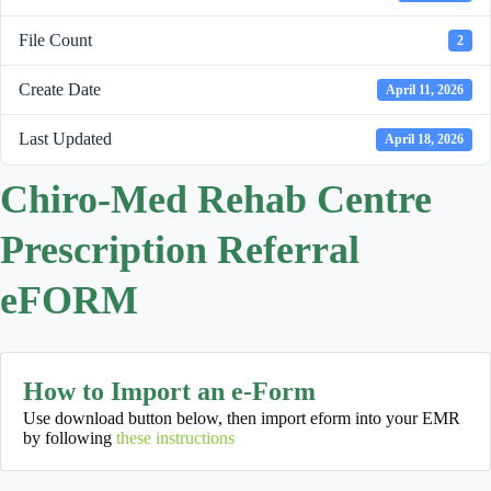
File Count
2
Create Date
April 11, 2026
Last Updated
April 18, 2026
Chiro-Med Rehab Centre
Prescription Referral
eFORM
How to Import an e-Form
Use download button below, then import eform into your EMR
by following
these instructions