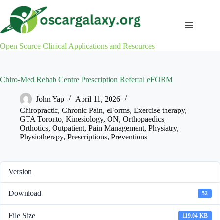
Skip
to
content
Open Source Clinical Applications and Resources
Chiro-Med Rehab Centre Prescription Referral eFORM
John Yap
April 11, 2026
Chiropractic
,
Chronic Pain
,
eForms
,
Exercise therapy
,
GTA Toronto
,
Kinesiology
,
ON
,
Orthopaedics
,
Orthotics
,
Outpatient
,
Pain Management
,
Physiatry
,
Physiotherapy
,
Prescriptions
,
Preventions
Version
Download
52
File Size
119.04 KB