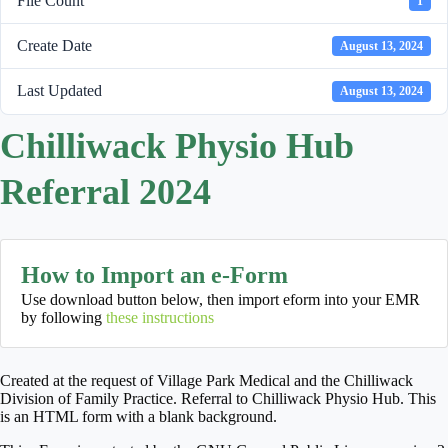
File Count
1
Create Date
August 13, 2024
Last Updated
August 13, 2024
Chilliwack Physio Hub
Referral 2024
How to Import an e-Form
Use download button below, then import eform into your EMR
by following
these instructions
Created at the request of Village Park Medical and the Chilliwack
Division of Family Practice. Referral to Chilliwack Physio Hub. This
is an HTML form with a blank background.