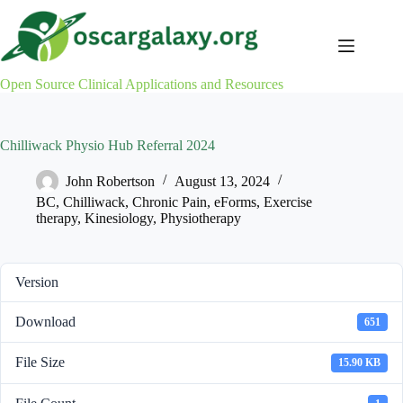
Skip
to
content
Open Source Clinical Applications and Resources
Chilliwack Physio Hub Referral 2024
John Robertson
August 13, 2024
BC
,
Chilliwack
,
Chronic Pain
,
eForms
,
Exercise
therapy
,
Kinesiology
,
Physiotherapy
Version
Download
651
File Size
15.90 KB