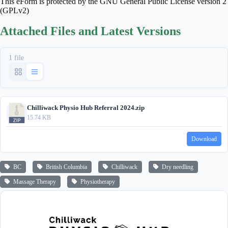
This eForm is protected by the GNU General Public License version 2
(GPLv2)
Attached Files and Latest Versions
1 file
Chilliwack Physio Hub Referral 2024.zip
15.74 KB
Download
BC
British Columbia
Chilliwack
Dry needling
Massage Therapy
Physiotherapy